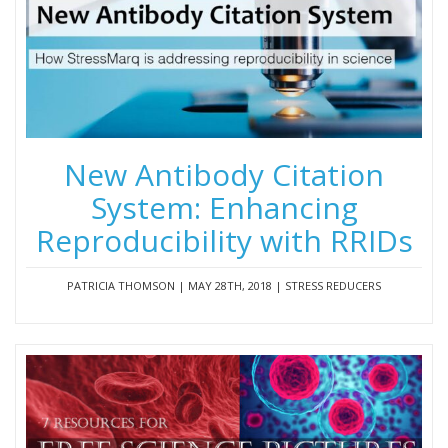
New Antibody Citation
System: Enhancing
Reproducibility with RRIDs
PATRICIA THOMSON | MAY 28TH, 2018 | STRESS REDUCERS