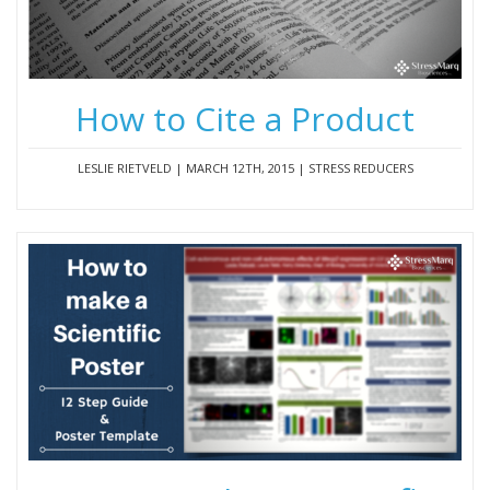
How to Cite a Product
LESLIE RIETVELD | MARCH 12TH, 2015 | STRESS REDUCERS