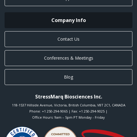
Company Info
Contact Us
Conferences & Meetings
Blog
StressMarq Biosciences Inc.
118-1537 Hillside Avenue
,
Victoria
,
British Columbia
,
V8T 2C1
,
CANADA
Phone:
+1 250-294-9065
| Fax: +1 250-294-9025 |
Office Hours: 9am – 5pm PT Monday - Friday