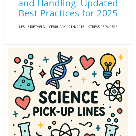
and Handling: Updated
Best Practices for 2025
LESLIE RIETVELD | FEBRUARY 19TH, 2015 | STRESS REDUCERS