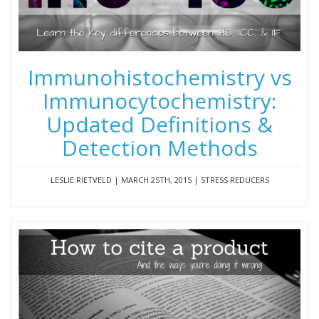
Immunohistochemistry vs
Immunocytochemistry:
Updated Definitions &
Detection Methods
LESLIE RIETVELD | MARCH 25TH, 2015 | STRESS REDUCERS