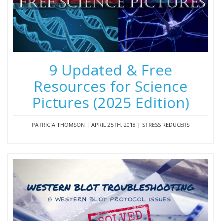
9 Updated & Free
Resources for Science
Pictures (2025 Edition)
PATRICIA THOMSON | APRIL 25TH, 2018 | STRESS REDUCERS