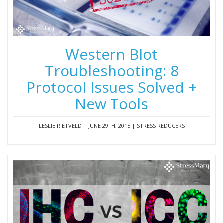
Western Blot
Troubleshooting: 8
Protocol Issues Solved +
New Tools
LESLIE RIETVELD | JUNE 29TH, 2015 | STRESS REDUCERS