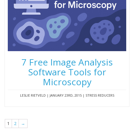
7 Free Image Analysis
Software Tools for
Microscopy
LESLIE RIETVELD | JANUARY 23RD, 2015 | STRESS REDUCERS
1
2
→