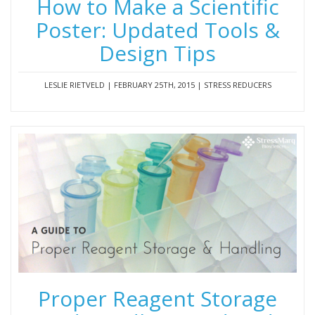
How to Make a Scientific
Poster: Updated Tools &
Design Tips
LESLIE RIETVELD | FEBRUARY 25TH, 2015 | STRESS REDUCERS
Proper Reagent Storage