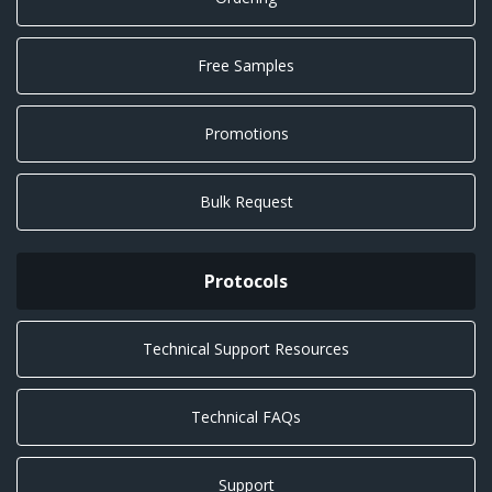
Free Samples
Promotions
Bulk Request
Protocols
Technical Support Resources
Technical FAQs
Support