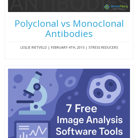
Polyclonal vs Monoclonal
Antibodies
LESLIE RIETVELD | FEBRUARY 4TH, 2015 | STRESS REDUCERS