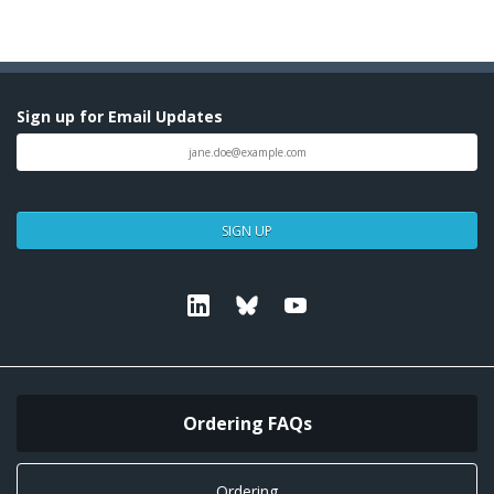
Sign up for Email Updates
SIGN UP
Linkedin
Bluesky
Youtube
Ordering FAQs
Ordering