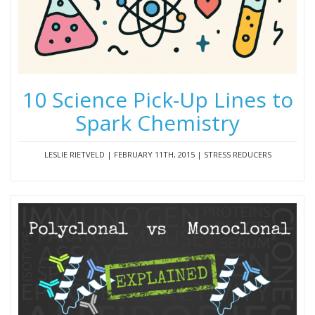
10 Science Pick-Up Lines to
Spark Chemistry
LESLIE RIETVELD | FEBRUARY 11TH, 2015 | STRESS REDUCERS