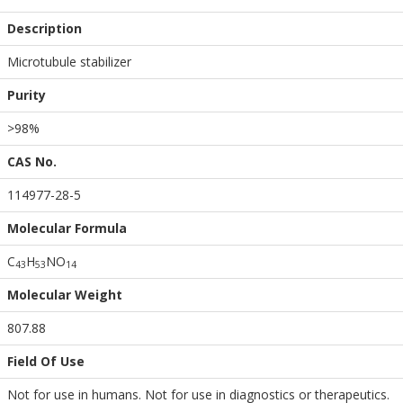
Description
Microtubule stabilizer
Purity
>98%
CAS No.
114977-28-5
Molecular Formula
C
H
NO
4
3
5
3
1
4
Molecular Weight
807.88
Field Of Use
Not for use in humans. Not for use in diagnostics or therapeutics.