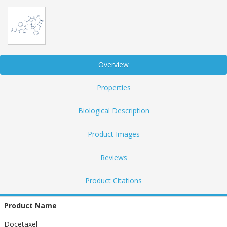
Overview
Properties
Biological Description
Product Images
Reviews
Product Citations
Product Name
Docetaxel