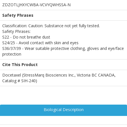
ZDZOTLJHXYCWBA-VCVYQWHSSA-N
Safety Phrases
Classification: Caution: Substance not yet fully tested.
Safety Phrases:
S22 - Do not breathe dust
S24/25 - Avoid contact with skin and eyes
S36/37/39 - Wear suitable protective clothing, gloves and eye/face
protection
Cite This Product
Docetaxel (StressMarq Biosciences Inc., Victoria BC CANADA,
Catalog # SIH-240)
Biological Description