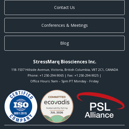
Contact Us
Conferences & Meetings
Blog
StressMarq Biosciences Inc.
118-1537 Hillside Avenue
,
Victoria
,
British Columbia
,
V8T 2C1
,
CANADA
Phone:
+1 250-294-9065
| Fax: +1 250-294-9025 |
Office Hours: 9am – 5pm PT Monday - Friday