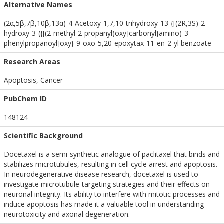
Alternative Names
(2α,5β,7β,10β,13α)-4-Acetoxy-1,7,10-trihydroxy-13-{[(2R,3S)-2-
hydroxy-3-({[(2-methyl-2-propanyl)oxy]carbonyl}amino)-3-
phenylpropanoyl]oxy}-9-oxo-5,20-epoxytax-11-en-2-yl benzoate
Research Areas
Apoptosis, Cancer
PubChem ID
148124
Scientific Background
Docetaxel is a semi-synthetic analogue of paclitaxel that binds and
stabilizes microtubules, resulting in cell cycle arrest and apoptosis.
In neurodegenerative disease research, docetaxel is used to
investigate microtubule-targeting strategies and their effects on
neuronal integrity. Its ability to interfere with mitotic processes and
induce apoptosis has made it a valuable tool in understanding
neurotoxicity and axonal degeneration.