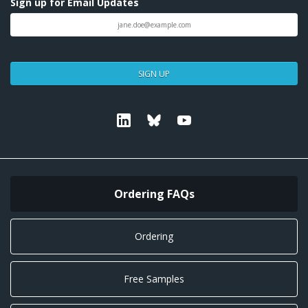
Sign up for Email Updates
SIGN UP
Linkedin
Bluesky
Youtube
Ordering FAQs
Ordering
Free Samples