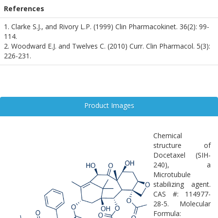
References
1. Clarke S.J., and Rivory L.P. (1999) Clin Pharmacokinet. 36(2): 99-
114.
2. Woodward E.J. and Twelves C. (2010) Curr. Clin Pharmacol. 5(3):
226-231.
Product Images
Chemical
structure of
Docetaxel (SIH-
240), a
Microtubule
stabilizing agent.
CAS #: 114977-
28-5. Molecular
Formula: