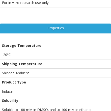
For in vitro research use only.
Properties
Storage Temperature
-20ºC
Shipping Temperature
Shipped Ambient
Product Type
Inducer
Solubility
Soluble to 100 mM in DMSO, and to 100 mM in ethanol