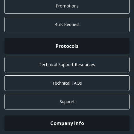
Promotions
Bulk Request
Protocols
Technical Support Resources
Technical FAQs
Support
Company Info