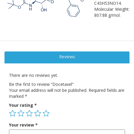
C43H53NO14.
Molecular Weight:
807.88 g/mol.
Reviews
There are no reviews yet.
Be the first to review “Docetaxel”
Your email address will not be published.
Required fields are
marked
*
Your rating
*
Your review
*