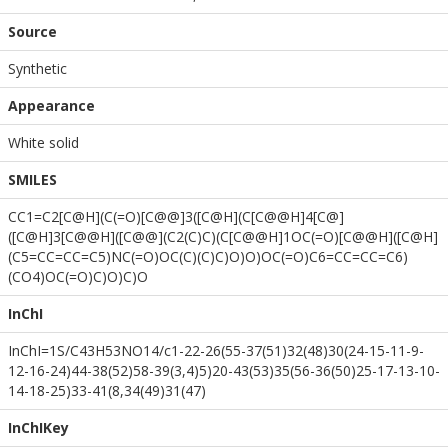
Source
Synthetic
Appearance
White solid
SMILES
CC1=C2[C@H](C(=O)[C@@]3([C@H](C[C@@H]4[C@]
([C@H]3[C@@H]([C@@](C2(C)C)(C[C@@H]1OC(=O)[C@@H]([C@H]
(C5=CC=CC=C5)NC(=O)OC(C)(C)C)O)O)OC(=O)C6=CC=CC=C6)
(CO4)OC(=O)C)O)C)O
InChI
InChI=1S/C43H53NO14/c1-22-26(55-37(51)32(48)30(24-15-11-9-
12-16-24)44-38(52)58-39(3,4)5)20-43(53)35(56-36(50)25-17-13-10-
14-18-25)33-41(8,34(49)31(47)
InChIKey