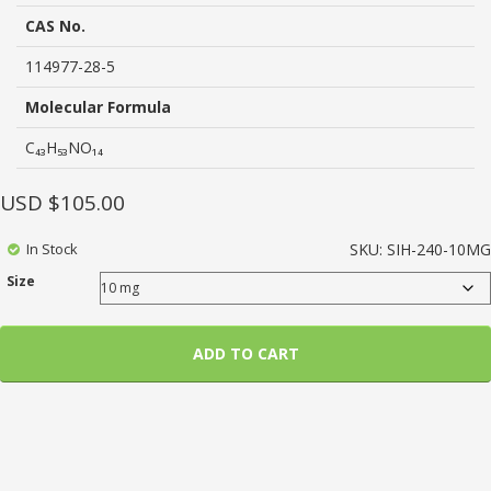
based
on
CAS No.
customer
ratings
114977-28-5
Molecular Formula
C₄₃H₅₃NO₁₄
USD $
105.00
In Stock
SKU:
SIH-240-10MG
Size
ADD TO CART