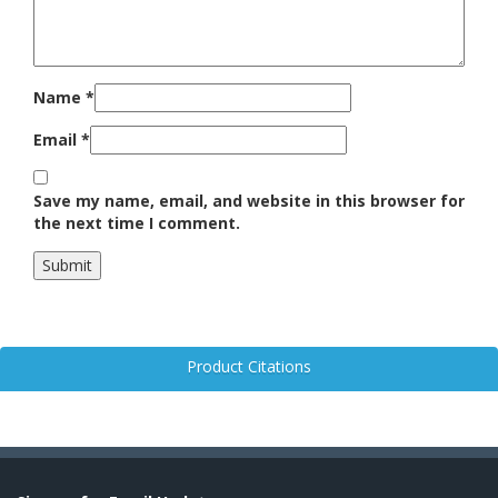
Name
*
Email
*
Save my name, email, and website in this browser for
the next time I comment.
Product Citations