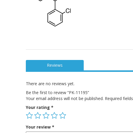
Reviews
There are no reviews yet.
Be the first to review “PK-11195”
Your email address will not be published.
Required fiel
Your rating
*
Your review
*