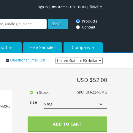
Sign In
|
0 items -
USD $
0.00
|
简体中文
Products
SEARCH
Content
port
Free Samples
Company
Questions? Email Us!
USD $
52.00
In Stock
SKU:
SIH-224-5MG
Size
ADD TO CART