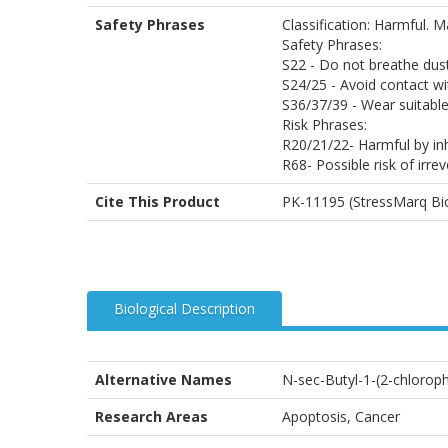
Safety Phrases
Classification: Harmful. 
Safety Phrases:
S22 - Do not breathe dus
S24/25 - Avoid contact wi
S36/37/39 - Wear suitable
Risk Phrases:
R20/21/22- Harmful by inh
R68- Possible risk of irrev
Cite This Product
PK-11195 (StressMarq Bio
Biological Description
Alternative Names
N-sec-Butyl-1-(2-chlorop
Research Areas
Apoptosis, Cancer