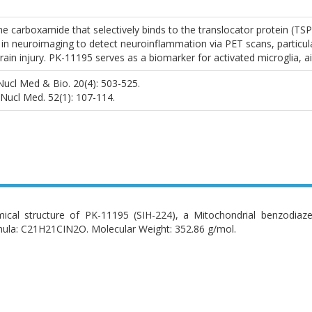
ne carboxamide that selectively binds to the translocator protein (T
d in neuroimaging to detect neuroinflammation via PET scans, particula
brain injury. PK-11195 serves as a biomarker for activated microglia,
) Nucl Med & Bio. 20(4): 503-525.
 J Nucl Med. 52(1): 107-114.
ical structure of PK-11195 (SIH-224), a Mitochondrial benzodiaze
ula: C21H21CIN2O. Molecular Weight: 352.86 g/mol.