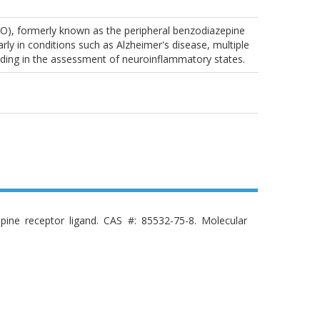
SPO), formerly known as the peripheral benzodiazepine
rly in conditions such as Alzheimer's disease, multiple
 aiding in the assessment of neuroinflammatory states.
pine receptor ligand. CAS #: 85532-75-8. Molecular