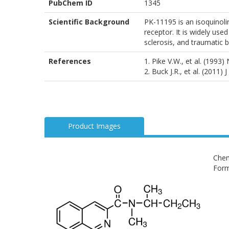
PubChem ID
1345
Scientific Background
PK-11195 is an isoquinoli
receptor. It is widely use
sclerosis, and traumatic 
References
1. Pike V.W., et al. (1993
2. Buck J.R., et al. (2011)
Product Images
Chem
Form