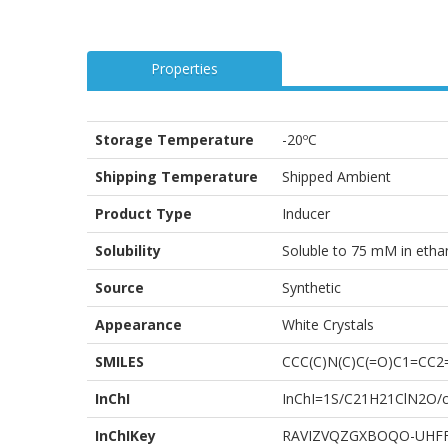
Properties
Storage Temperature
-20ºC
Shipping Temperature
Shipped Ambient
Product Type
Inducer
Solubility
Soluble to 75 mM in eth
Source
Synthetic
Appearance
White Crystals
SMILES
CCC(C)N(C)C(=O)C1=CC
InChI
InChI=1S/C21H21ClN2O/c1
InChIKey
RAVIZVQZGXBOQO-UHF