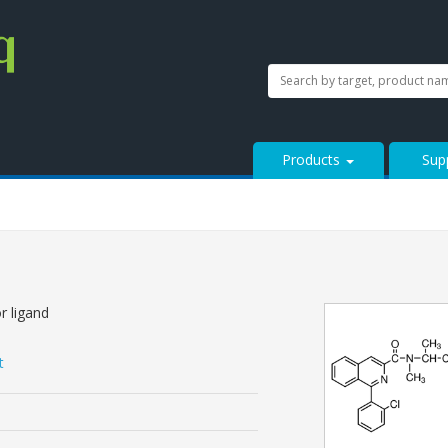
SEARCH
Search
StressMarq.com...
Products
Sup
r ligand
t