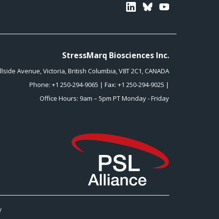
Linkedin
Bluesky
Youtube
StressMarq Biosciences Inc.
illside Avenue
,
Victoria
,
British Columbia
,
V8T 2C1
,
CANADA
Phone:
+1 250-294-9065
| Fax: +1 250-294-9025 |
Office Hours: 9am – 5pm PT Monday - Friday
y