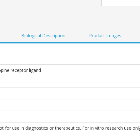
Biological Description
Product Images
pine receptor ligand
 for use in diagnostics or therapeutics. For in vitro research use only