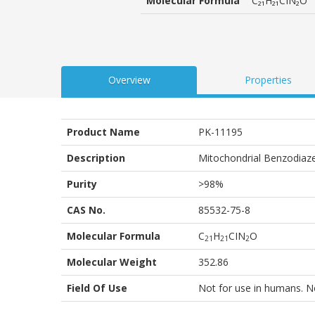
Molecular Formula
C₂₁H₂₁CIN₂O
customer
ratings
Overview
Properties
Product Name
PK-11195
Description
Mitochondrial Benzodiaze
Purity
>98%
CAS No.
85532-75-8
Molecular Formula
C
H
CIN
O
2
1
2
1
2
Molecular Weight
352.86
Field Of Use
Not for use in humans. Not