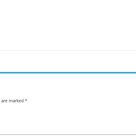
ds are marked
*