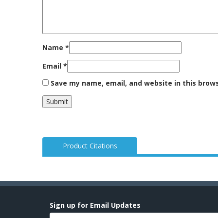
Name
*
Email
*
Save my name, email, and website in this brow
Product Citations
Sign up for Email Updates