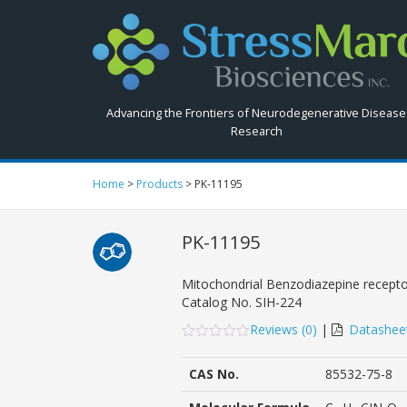
Search
StressMarq.com...
Advancing the Frontiers of Neurodegenerative Disease
Research
Home
>
Products
>
PK-11195
PK-11195
Mitochondrial Benzodiazepine recepto
Catalog No.
SIH-224
Reviews (
0
)
|
Datashee
0
5
0
out
CAS No.
85532-75-8
of
based
on