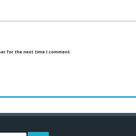
ser for the next time I comment.