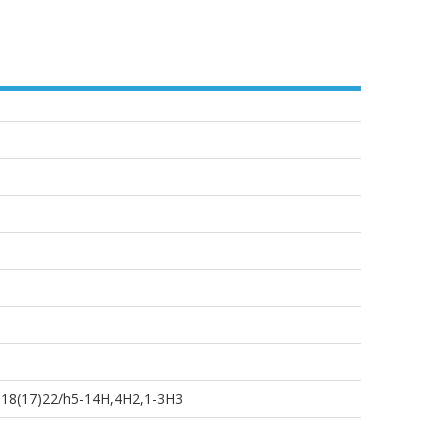
-18(17)22/h5-14H,4H2,1-3H3