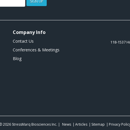
SIGN UP
Company Info
Contact Us
118-1537 H
Conferences & Meetings
Blog
© 2026
StressMarq Biosciences Inc.
|
News
Articles
Sitemap
Privacy Polic