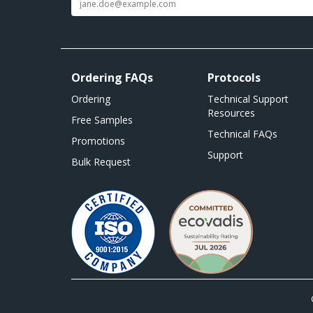
Ordering FAQs
Protocols
Ordering
Technical Support
Resources
Free Samples
Technical FAQs
Promotions
Support
Bulk Request