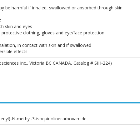
May be harmful if inhaled, swallowed or absorbed through skin.
t
th skin and eyes
 protective clothing, gloves and eye/face protection
alation, in contact with skin and if swallowed
ersible effects
sciences Inc., Victoria BC CANADA, Catalog # SIH-224)
henyl)-N-methyl-3-isoquinolinecarboxamide