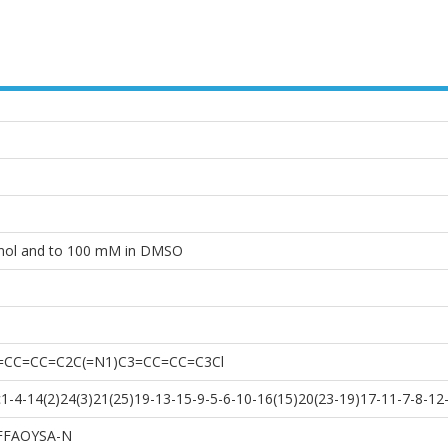
anol and to 100 mM in DMSO
2=CC=CC=C2C(=N1)C3=CC=CC=C3Cl
-4-14(2)24(3)21(25)19-13-15-9-5-6-10-16(15)20(23-19)17-11-7-8-12
FFAOYSA-N