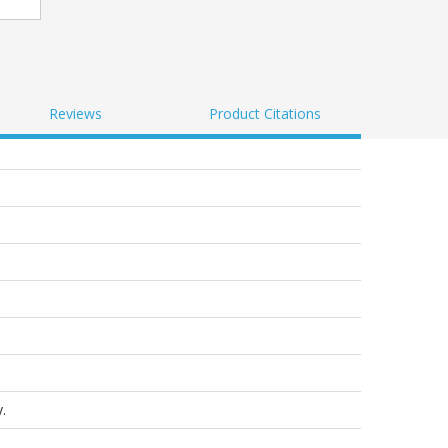
Reviews
Product Citations
.