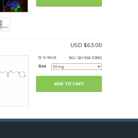
USD $
63.00
In Stock
SKU:
SIH-568-50MG
Size
ADD TO CART