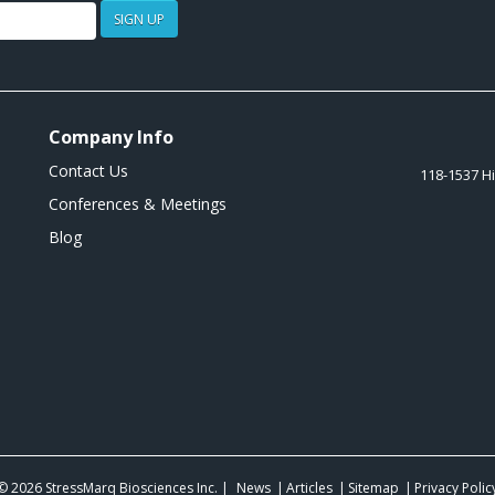
SIGN UP
Company Info
Contact Us
118-1537 H
Conferences & Meetings
Blog
© 2026
StressMarq Biosciences Inc.
|
News
Articles
Sitemap
Privacy Polic