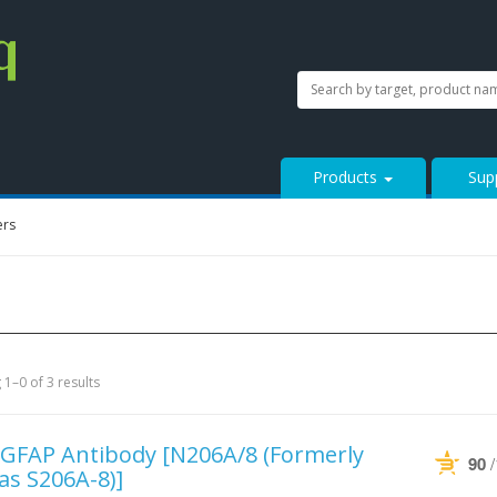
SEARCH
Search
StressMarq.com...
Products
Sup
ers
1–0 of 3 results
-GFAP Antibody
[N206A/8 (Formerly
90
 as S206A-8)]
Powered by Bioz