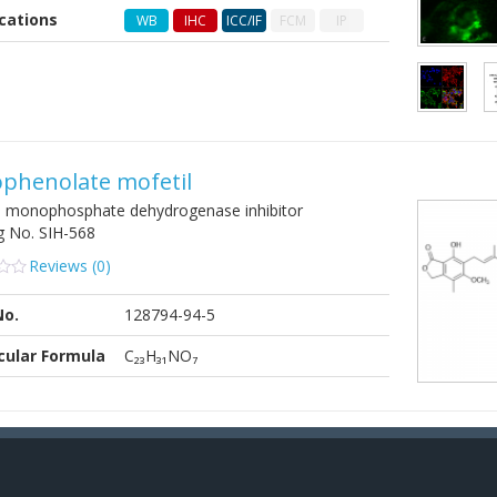
cations
WB
IHC
ICC/IF
FCM
IP
er
phenolate mofetil
e monophosphate dehydrogenase inhibitor
g No.
SIH-568
Reviews (
0
)
No.
128794-94-5
cular Formula
C₂₃H₃₁NO₇
er