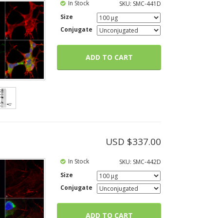
In Stock
SKU:
SMC-441D
Size
Conjugate
ADD TO CART
USD $
337.00
In Stock
SKU:
SMC-442D
Size
Conjugate
ADD TO CART