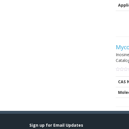
on
Appli
custom
ratings
Myco
Inosin
Catalo
0
5
0
out
CAS 
of
based
on
Mole
custom
ratings
Sign up for Email Updates