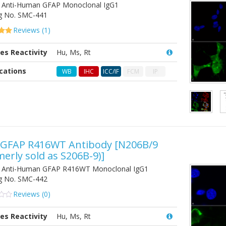
Anti-Human GFAP Monoclonal IgG1
g No.
SMC-441
Reviews (
1
)
es Reactivity
Hu, Ms, Rt
on
er
cations
WB
IHC
ICC/IF
FCM
IP
-GFAP R416WT Antibody
[N206B/9
merly sold as S206B-9)]
 Anti-Human GFAP R416WT Monoclonal IgG1
g No.
SMC-442
Reviews (
0
)
es Reactivity
Hu, Ms, Rt