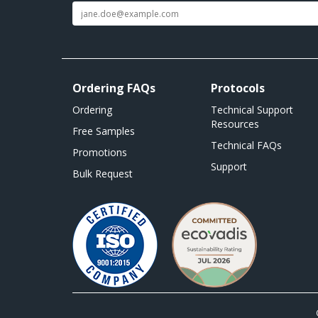
Ordering FAQs
Protocols
Ordering
Technical Support
Resources
Free Samples
Technical FAQs
Promotions
Support
Bulk Request