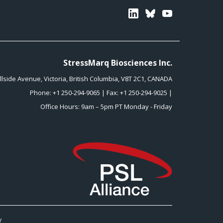
Linkedin
Bluesky
Youtube
StressMarq Biosciences Inc.
illside Avenue
,
Victoria
,
British Columbia
,
V8T 2C1
,
CANADA
Phone:
+1 250-294-9065
| Fax: +1 250-294-9025 |
Office Hours: 9am – 5pm PT Monday - Friday
y