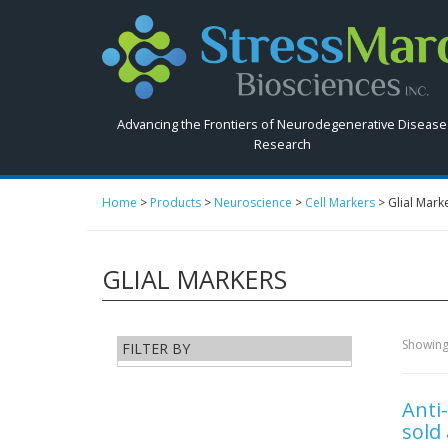
Search
StressMarq.com...
Advancing the Frontiers of Neurodegenerative Disease
Research
Home
>
Products
>
Neuroscience
>
Cell Markers
>
Glial Mark
GLIAL MARKERS
Showing 
FILTER BY
Anti
sold