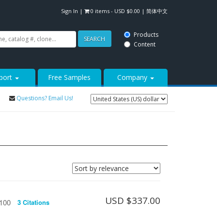
Sign In
|
0 items -
USD $
0.00
|
简体中文
Products
SEARCH
Content
port
Free Samples
Company
Questions? Email Us!
USD $
337.00
/100
3 Citations
See more details on Bioz