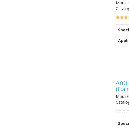
Mouse 
Catalo
5.00
5
1
out of
Speci
based 
custom
rating
Appli
Anti
(For
Mouse
Catalo
0
5
0
out
Speci
of
based