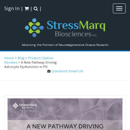
Sign In
|
|
|
Toggl
navig
Advancing the Frontiers of Neurodegenerative Disease Research
Home
>
Blog
>
Product Citation
Reviews
>
A New Pathway Driving
Astrocyte Dysfunction in PD
Questions? Email Us!