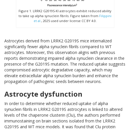
Figure 1. LRRK2 G2019S-KI astrocytes exhibit reduced ability
to take up alpha synuclein fibrils. Figure taken from
Filippini
et al.
, 2025 used under license CC BY 4.0.
Astrocytes derived from LRRK2 G2019S mice internalized
significantly fewer alpha synuclein fibrils compared to WT
astrocytes. Moreover, this observation aligns with previous
reports demonstrating impaired alpha synuclein clearance in the
presence of the G2019S mutation. The reduced uptake suggests
compromised astrocytic degradative capacity, which may
elevate extracellular alpha synuclein burden and enhance the
propagation of pathogenic seeds between neurons.
Astrocyte dysfunction
In order to determine whether reduced uptake of alpha
synuclein fibrils in LRRK2 G2019S astrocytes is linked to altered
levels of the chaperone clusterin (Clu), the authors performed
immunostaining on brain sections isolated from the LRRK2
G2019S and WT mice models. It was found that Clu protein