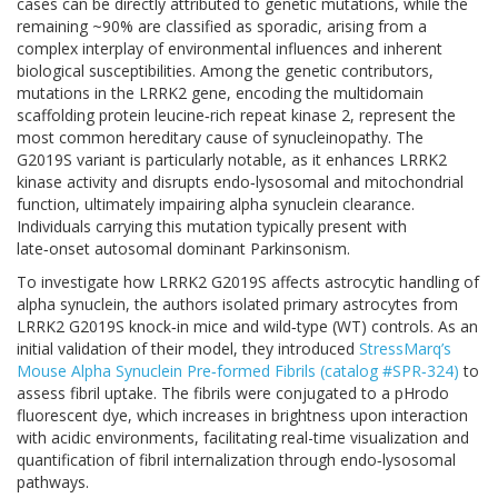
cases can be directly attributed to genetic mutations, while the
remaining ~90% are classified as sporadic, arising from a
complex interplay of environmental influences and inherent
biological susceptibilities. Among the genetic contributors,
mutations in the LRRK2 gene, encoding the multidomain
scaffolding protein leucine‑rich repeat kinase 2, represent the
most common hereditary cause of synucleinopathy. The
G2019S variant is particularly notable, as it enhances LRRK2
kinase activity and disrupts endo‑lysosomal and mitochondrial
function, ultimately impairing alpha synuclein clearance.
Individuals carrying this mutation typically present with
late‑onset autosomal dominant Parkinsonism.
To investigate how LRRK2 G2019S affects astrocytic handling of
alpha synuclein, the authors isolated primary astrocytes from
LRRK2 G2019S knock‑in mice and wild‑type (WT) controls. As an
initial validation of their model, they introduced
StressMarq’s
Mouse Alpha Synuclein Pre‑formed Fibrils (catalog #SPR‑324)
to
assess fibril uptake. The fibrils were conjugated to a pHrodo
fluorescent dye, which increases in brightness upon interaction
with acidic environments, facilitating real-time visualization and
quantification of fibril internalization through endo‑lysosomal
pathways.