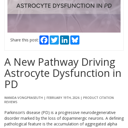
Facebook
Twitter
LinkedIn
Bluesky
Share this post:
A New Pathway Driving
Astrocyte Dysfunction in
PD
WANIDA VONGPRASEUTH | FEBRUARY 19TH, 2026 | PRODUCT CITATION
REVIEWS
Parkinson’s disease (PD) is a progressive neurodegenerative
disorder marked by the loss of dopaminergic neurons. A defining
pathological feature is the accumulation of aggregated alpha