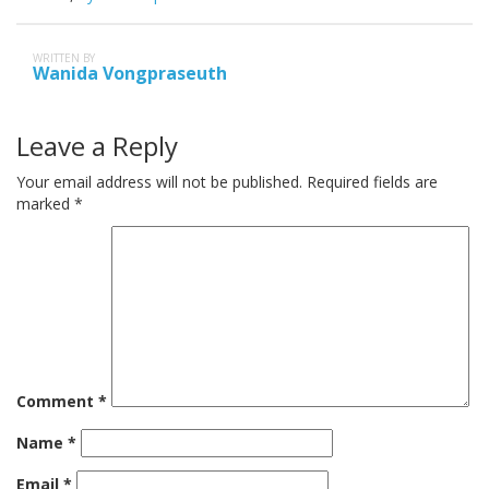
WRITTEN BY
Wanida Vongpraseuth
Leave a Reply
Your email address will not be published.
Required fields are
marked
*
Comment
*
Name
*
Email
*