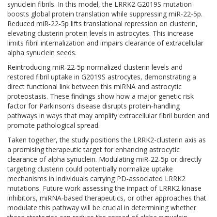
synuclein fibrils. In this model, the LRRK2 G2019S mutation
boosts global protein translation while suppressing miR‑22‑5p.
Reduced miR‑22‑5p lifts translational repression on clusterin,
elevating clusterin protein levels in astrocytes. This increase
limits fibril internalization and impairs clearance of extracellular
alpha synuclein seeds.
Reintroducing miR‑22‑5p normalized clusterin levels and
restored fibril uptake in G2019S astrocytes, demonstrating a
direct functional link between this miRNA and astrocytic
proteostasis. These findings show how a major genetic risk
factor for Parkinson’s disease disrupts protein‑handling
pathways in ways that may amplify extracellular fibril burden and
promote pathological spread.
Taken together, the study positions the LRRK2-clusterin axis as
a promising therapeutic target for enhancing astrocytic
clearance of alpha synuclein. Modulating miR‑22‑5p or directly
targeting clusterin could potentially normalize uptake
mechanisms in individuals carrying PD‑associated LRRK2
mutations. Future work assessing the impact of LRRK2 kinase
inhibitors, miRNA‑based therapeutics, or other approaches that
modulate this pathway will be crucial in determining whether