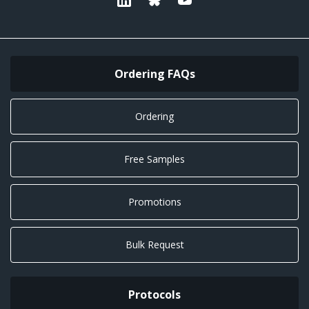
Ordering FAQs
Ordering
Free Samples
Promotions
Bulk Request
Protocols