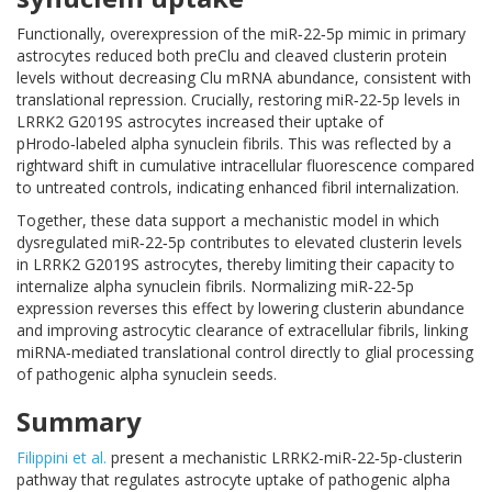
Functionally, overexpression of the miR‑22‑5p mimic in primary
astrocytes reduced both preClu and cleaved clusterin protein
levels without decreasing Clu mRNA abundance, consistent with
translational repression. Crucially, restoring miR‑22‑5p levels in
LRRK2 G2019S astrocytes increased their uptake of
pHrodo‑labeled alpha synuclein fibrils. This was reflected by a
rightward shift in cumulative intracellular fluorescence compared
to untreated controls, indicating enhanced fibril internalization.
Together, these data support a mechanistic model in which
dysregulated miR‑22‑5p contributes to elevated clusterin levels
in LRRK2 G2019S astrocytes, thereby limiting their capacity to
internalize alpha synuclein fibrils. Normalizing miR‑22‑5p
expression reverses this effect by lowering clusterin abundance
and improving astrocytic clearance of extracellular fibrils, linking
miRNA‑mediated translational control directly to glial processing
of pathogenic alpha synuclein seeds.
Summary
Filippini et al.
present a mechanistic LRRK2-miR‑22‑5p-clusterin
pathway that regulates astrocyte uptake of pathogenic alpha