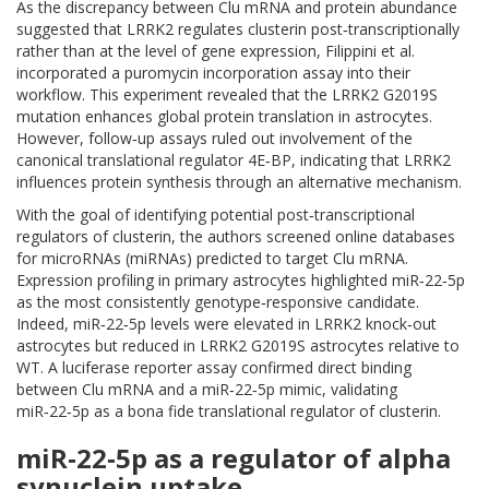
As the discrepancy between Clu mRNA and protein abundance
suggested that LRRK2 regulates clusterin post‑transcriptionally
rather than at the level of gene expression, Filippini et al.
incorporated a puromycin incorporation assay into their
workflow. This experiment revealed that the LRRK2 G2019S
mutation enhances global protein translation in astrocytes.
However, follow‑up assays ruled out involvement of the
canonical translational regulator 4E‑BP, indicating that LRRK2
influences protein synthesis through an alternative mechanism.
With the goal of identifying potential post‑transcriptional
regulators of clusterin, the authors screened online databases
for microRNAs (miRNAs) predicted to target Clu mRNA.
Expression profiling in primary astrocytes highlighted miR‑22‑5p
as the most consistently genotype‑responsive candidate.
Indeed, miR‑22‑5p levels were elevated in LRRK2 knock‑out
astrocytes but reduced in LRRK2 G2019S astrocytes relative to
WT. A luciferase reporter assay confirmed direct binding
between Clu mRNA and a miR‑22‑5p mimic, validating
miR‑22‑5p as a bona fide translational regulator of clusterin.
miR‑22‑5p as a regulator of alpha
synuclein uptake