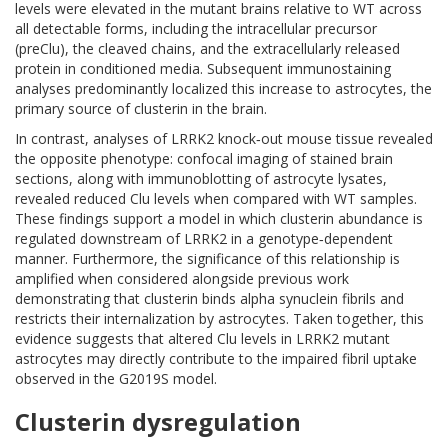
levels were elevated in the mutant brains relative to WT across
all detectable forms, including the intracellular precursor
(preClu), the cleaved chains, and the extracellularly released
protein in conditioned media. Subsequent immunostaining
analyses predominantly localized this increase to astrocytes, the
primary source of clusterin in the brain.
In contrast, analyses of LRRK2 knock‑out mouse tissue revealed
the opposite phenotype: confocal imaging of stained brain
sections, along with immunoblotting of astrocyte lysates,
revealed reduced Clu levels when compared with WT samples.
These findings support a model in which clusterin abundance is
regulated downstream of LRRK2 in a genotype‑dependent
manner. Furthermore, the significance of this relationship is
amplified when considered alongside previous work
demonstrating that clusterin binds alpha synuclein fibrils and
restricts their internalization by astrocytes. Taken together, this
evidence suggests that altered Clu levels in LRRK2 mutant
astrocytes may directly contribute to the impaired fibril uptake
observed in the G2019S model.
Clusterin dysregulation