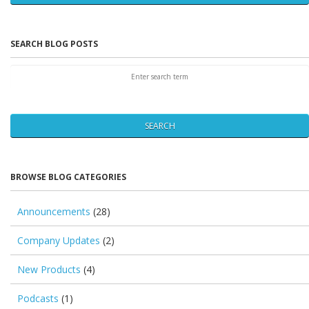
SEARCH BLOG POSTS
SEARCH
BROWSE BLOG CATEGORIES
Announcements
(28)
Company Updates
(2)
New Products
(4)
Podcasts
(1)