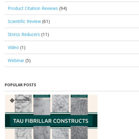
Product Citation Reviews
(94)
Scientific Review
(61)
Stress Reducers
(11)
Video
(1)
Webinar
(5)
POPULAR POSTS