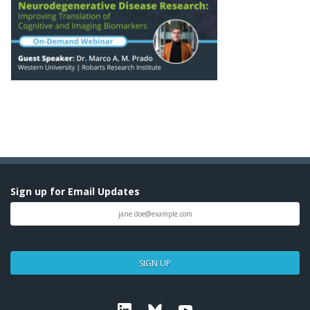
Sign up for Email Updates
SIGN UP
Linkedin
Bluesky
Youtube