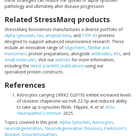
these strategies can reduce the spread of alpha synuclein
pathology and ultimately alter disease progression.
Related StressMarq products
StressMarq Biosciences manufactures a diverse portfolio of
alpha synuclein
,
tau
,
amyloid beta
, and
TDP-43
proteins
designed to support advanced neuroscience research. These
include an innovative range of
oligomeric, fibrillar and
monomeric
protein preparations, alongside
antibodies
,
kits
, and
small molecules
. Visit our
website
for more information,
including the
latest scientific publications
using our
specialized protein constructs.
References
Astrocytes carrying LRRK2 G2019S exhibit increased levels
of clusterin chaperone via miR-22-5p and reduced ability
to take up α-synuclein fibrils. Filippini, A.
et al
.
Acta
Neuropathol Commun.
2025.
Topics covered in this post:
Alpha Synuclein
,
Astrocytes
,
neurodegeneration
,
Neurodegenerative Diseases
,
Parkinson's
disease
,
Synucleinopathies