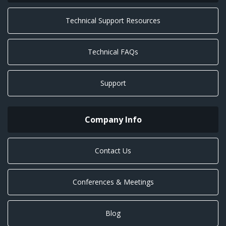
Technical Support Resources
Technical FAQs
Support
Company Info
Contact Us
Conferences & Meetings
Blog