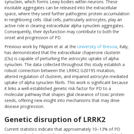
synuclein, which forms Lewy bodies within neurons. These
insoluble aggregates can be released into the extracellular
space, where they seed further pathogenic protein accumulation
in neighboring cells. Glial cells, particularly astrocytes, play an
active role in clearing extracellular alpha synuclein aggregates.
Consequently, their dysfunction may contribute to both the
onset and progression of PD.
Previous work by Filippini et al. at the
University of Brescia
, Italy,
has demonstrated that the extracellular chaperone clusterin
(Clu) is capable of perturbing the astrocytic uptake of alpha
synuclein. The data collected throughout this study establish a
robust connection between the LRRK2 G2019S mutation,
altered regulation of clusterin, and impaired astrocyte‑mediated
uptake of alpha synuclein fibrils. This work is significant because
it links a well‑established genetic risk factor for PD to a
molecular pathway that shapes glial clearance of toxic protein
seeds, offering new insight into mechanisms that may drive
disease progression.
Genetic disruption of LRRK2
Current statistics indicate that approximately 10–13% of PD