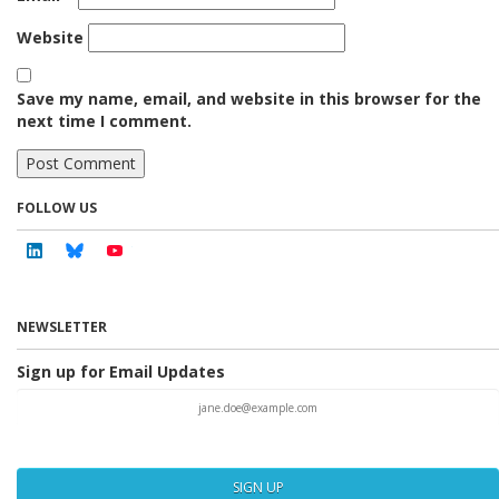
Website
Save my name, email, and website in this browser for the
next time I comment.
FOLLOW US
Linkedin
Bluesky
Youtube
NEWSLETTER
Sign up for Email Updates
SIGN UP