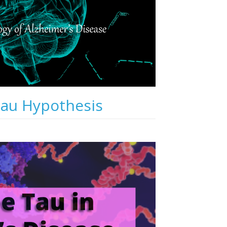
Tau Hypothesis