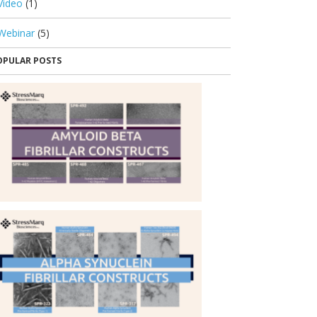
Video
(1)
Webinar
(5)
OPULAR POSTS