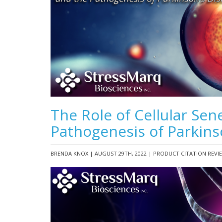
The Role of Cellular Sen
Pathogenesis of Parkins
BRENDA KNOX | AUGUST 29TH, 2022 | PRODUCT CITATION REVI