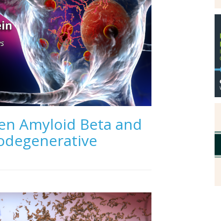
en Amyloid Beta and
rodegenerative