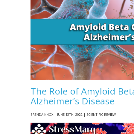
The Role of Amyloid Bet
Alzheimer’s Disease
BRENDA KNOX | JUNE 13TH, 2022 | SCIENTIFIC REVIEW