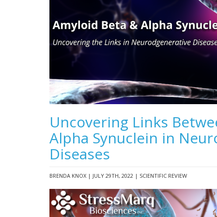
Uncovering Links Betwe
Alpha Synuclein in Neu
Diseases
BRENDA KNOX | JULY 29TH, 2022 | SCIENTIFIC REVIEW