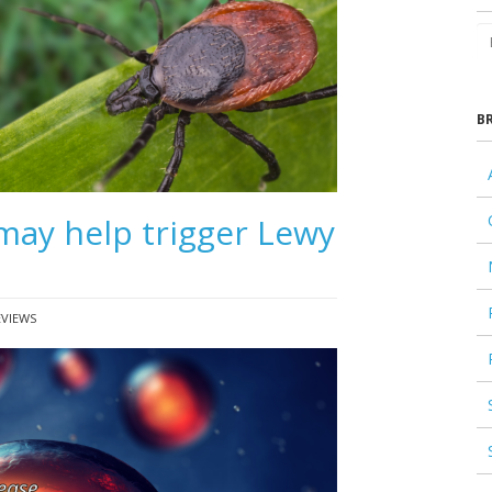
B
may help trigger Lewy
EVIEWS