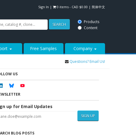
Sign In
|
0 items -
CAD $
0.00
|
简体中文
Products
SEARCH
Content
port
Free Samples
Company
Questions? Email Us!
OLLOW US
Linkedin
Bluesky
Youtube
EWSLETTER
ign up for Email Updates
SIGN UP
EARCH BLOG POSTS