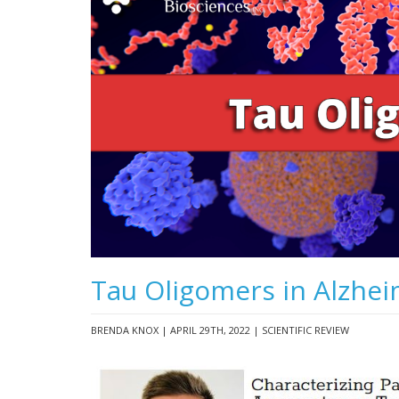
Tau Oligomers in Alzhei
BRENDA KNOX | APRIL 29TH, 2022 | SCIENTIFIC REVIEW