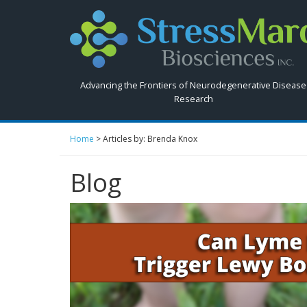
Search
StressMarq.com...
Advancing the Frontiers of Neurodegenerative Disease
Research
Home
>
Articles by: Brenda Knox
Blog