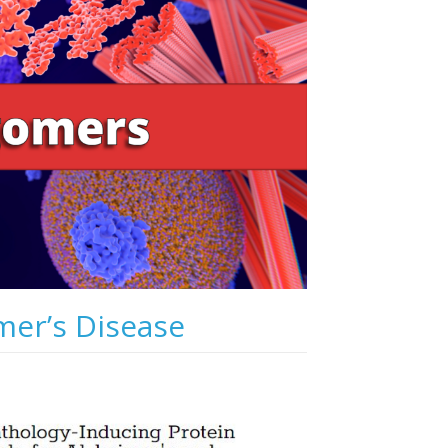
mer’s Disease