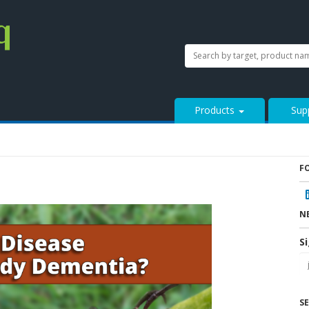
SEARCH
Search
StressMarq.com...
Products
Sup
F
N
S
S