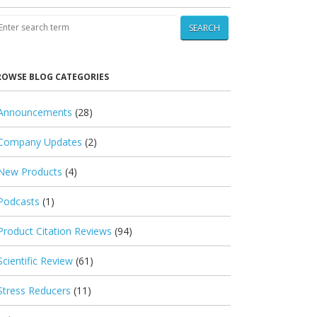
SEARCH
ROWSE BLOG CATEGORIES
Announcements
(28)
Company Updates
(2)
New Products
(4)
Podcasts
(1)
Product Citation Reviews
(94)
Scientific Review
(61)
Stress Reducers
(11)