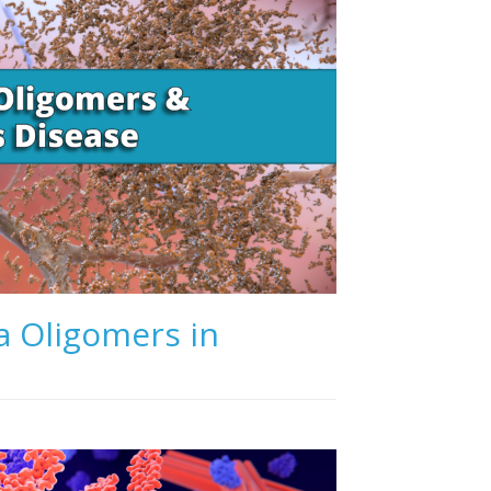
a Oligomers in