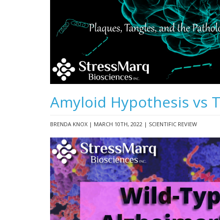
Amyloid Hypothesis vs 
BRENDA KNOX | MARCH 10TH, 2022 | SCIENTIFIC REVIEW