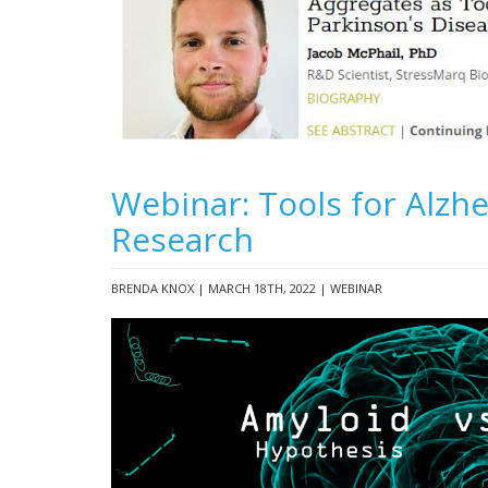
Webinar: Tools for Alzhe
Research
BRENDA KNOX | MARCH 18TH, 2022 | WEBINAR