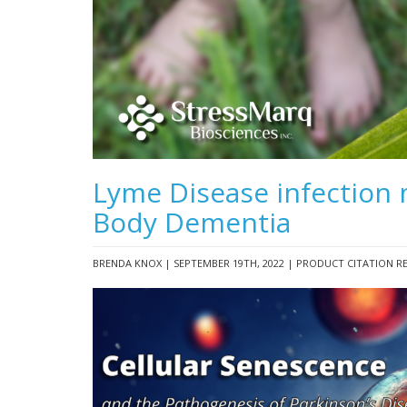
Lyme Disease infection 
Body Dementia
BRENDA KNOX | SEPTEMBER 19TH, 2022 | PRODUCT CITATION R