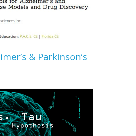
imer’s & Parkinson’s