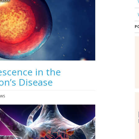
P
escence in the
on’s Disease
EWS