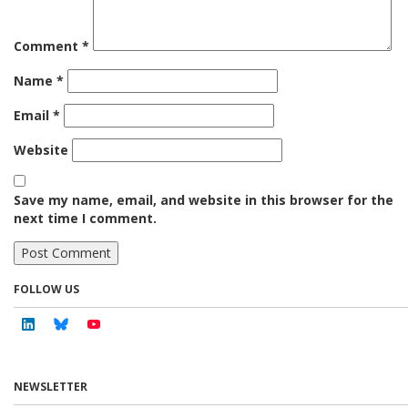
Comment
*
Name
*
Email
*
Website
Save my name, email, and website in this browser for the
next time I comment.
FOLLOW US
Linkedin
Bluesky
Youtube
NEWSLETTER