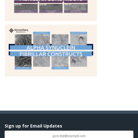
Sign up for Email Updates