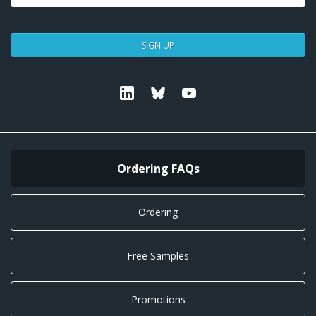
SIGN UP
Linkedin
Bluesky
Youtube
Ordering FAQs
Ordering
Free Samples
Promotions