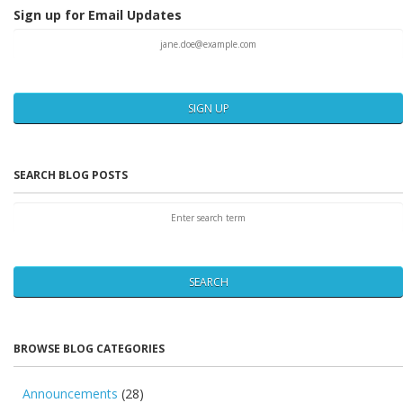
Sign up for Email Updates
SIGN UP
SEARCH BLOG POSTS
SEARCH
BROWSE BLOG CATEGORIES
Announcements
(28)