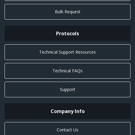
Bulk Request
Protocols
Technical Support Resources
Technical FAQs
Support
Company Info
Contact Us