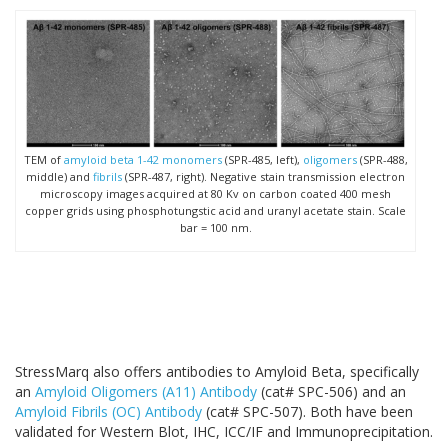
TEM of
amyloid beta 1-42 monomers
(SPR-485, left),
oligomers
(SPR-488,
middle) and
fibrils
(SPR-487, right). Negative stain transmission electron
microscopy images acquired at 80 Kv on carbon coated 400 mesh
copper grids using phosphotungstic acid and uranyl acetate stain. Scale
bar = 100 nm.
StressMarq also offers antibodies to Amyloid Beta, specifically
an
Amyloid Oligomers (A11) Antibody
(cat# SPC-506) and an
Amyloid Fibrils (OC) Antibody
(cat# SPC-507). Both have been
validated for Western Blot, IHC, ICC/IF and Immunoprecipitation.