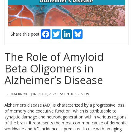
Facebook
Twitter
LinkedIn
Bluesky
Share this post:
The Role of Amyloid
Beta Oligomers in
Alzheimer’s Disease
BRENDA KNOX | JUNE 13TH, 2022 | SCIENTIFIC REVIEW
Alzheimer’s disease (AD) is characterized by a progressive loss
of memory and executive function, which is attributable to
synaptic damage and neurodegeneration within various regions
of the brain. It represents the most common cause of dementia
worldwide and AD incidence is predicted to rise with an aging