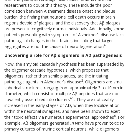
researchers to doubt this theory. These include the poor
correlation between Alzheimer’s disease onset and plaque
burden; the finding that neuronal cell death occurs in brain
regions devoid of plaques; and the discovery that Aβ plaques
are present in cognitively normal individuals. Additionally, some
patients presenting with symptoms of Alzheimer’s disease lack
pathological changes in their brains, indicating that larger
4
aggregates are not the cause of neurodegeneration
.
Uncovering a role for Aβ oligomers in AD pathogenesis
Now, the amyloid cascade hypothesis has been superseded by
the oligomer cascade hypothesis, which proposes that
oligomers, rather than senile plaques, are the initiating
2
pathologic agents in Alzheimer’s disease
. Oligomers are small
spherical structures, ranging from approximately 3 to 10 nm in
diameter, which consist of multiple Aβ peptides that are non-
4,5
covalently assembled into clusters
. They are noticeably
increased in the early stages of AD, when they localize at or
within the neuronal synapses, and have been shown to exert
6
their toxic effects via numerous experimental approaches
. For
example, Aβ oligomers generated
in vitro
have proven toxic to
primary cultures of murine cortical neurons, while oligomers