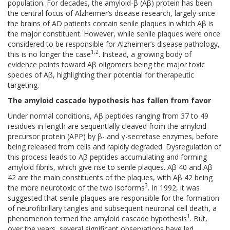
population. For decades, the amyloid-β (Aβ) protein has been
the central focus of Alzheimer’s disease research, largely since
the brains of AD patients contain senile plaques in which Aβ is
the major constituent. However, while senile plaques were once
considered to be responsible for Alzheimer’s disease pathology,
1,2
this is no longer the case
. Instead, a growing body of
evidence points toward Aβ oligomers being the major toxic
species of Aβ, highlighting their potential for therapeutic
targeting.
The amyloid cascade hypothesis has fallen from favor
Under normal conditions, Aβ peptides ranging from 37 to 49
residues in length are sequentially cleaved from the amyloid
precursor protein (APP) by β- and γ-secretase enzymes, before
being released from cells and rapidly degraded. Dysregulation of
this process leads to Aβ peptides accumulating and forming
amyloid fibrils, which give rise to senile plaques. Aβ 40 and Aβ
42 are the main constituents of the plaques, with Aβ 42 being
3
the more neurotoxic of the two isoforms
. In 1992, it was
suggested that senile plaques are responsible for the formation
of neurofibrillary tangles and subsequent neuronal cell death, a
1
phenomenon termed the amyloid cascade hypothesis
. But,
over the years, several significant observations have led