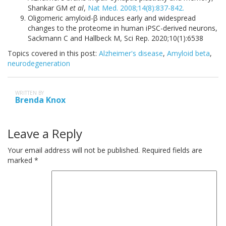
Shankar GM
et al
,
Nat Med. 2008;14(8):837-842.
Oligomeric amyloid-β induces early and widespread
changes to the proteome in human iPSC-derived neurons,
Sackmann C and Hallbeck M, Sci Rep. 2020;10(1):6538
Topics covered in this post:
Alzheimer's disease
,
Amyloid beta
,
neurodegeneration
WRITTEN BY
Brenda Knox
Leave a Reply
Your email address will not be published.
Required fields are
marked
*