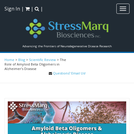
Sign In
|
|
|
Toggl
navig
Advancing the Frontiers of Neurodegenerative Disease Research
Home
>
Blog
>
Scientific Review
>
The
Role of Amyloid Beta Oligomers in
Alzheimer’s Disease
Questions? Email Us!