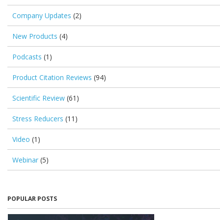
Company Updates
(2)
New Products
(4)
Podcasts
(1)
Product Citation Reviews
(94)
Scientific Review
(61)
Stress Reducers
(11)
Video
(1)
Webinar
(5)
POPULAR POSTS