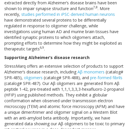
extracted directly from Alzheimer’s disease brains have been
7,8
shown to impair synapse structure and function
. More
recently,
studies performed in iPSC-derived human neurons
have demonstrated several proteins to be differentially
regulated in response to oligomer challenge, while
investigations using human AD and murine brain tissues have
identified synaptic proteins to which oligomers attach,
prompting efforts to determine how they might be exploited as
6,9
therapeutic targets
.
Supporting Alzheimer’s disease research
StressMarq offers an extensive selection of products to support
Alzheimer’s disease research, including
Aβ monomers
(catalog#
SPR-485),
oligomers
(catalog# SPR-488), and
pre-formed fibrils
(catalog# SPR-487). Our Aβ oligomers are generated from Aβ
peptide 1-42, pre-treated with 1,1,1,3,3,3-hexafluoro-2-propanol
(HFIP) using published methods. They exhibit a globular
conformation when observed under transmission electron
microscopy (TEM) and atomic force microscopy (AFM) and have
a unique dimer/trimer and oligomer signal on a Western Blot
with an anti-amyloid beta antibody. Importantly, we have
generated data showing our Aβ oligomers to be toxic to primary