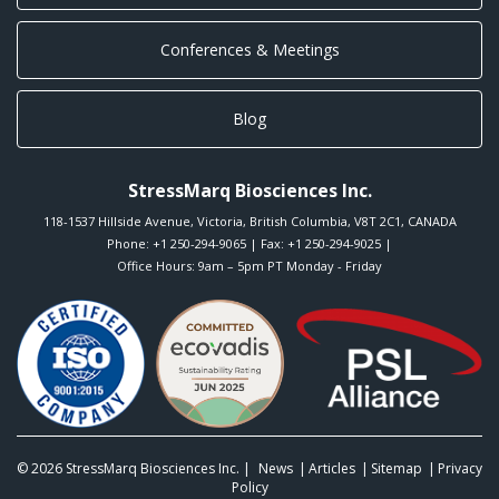
Conferences & Meetings
Blog
StressMarq Biosciences Inc.
118-1537 Hillside Avenue
,
Victoria
,
British Columbia
,
V8T 2C1
,
CANADA
Phone:
+1 250-294-9065
| Fax: +1 250-294-9025 |
Office Hours: 9am – 5pm PT Monday - Friday
© 2026
StressMarq Biosciences Inc.
|
News
Articles
Sitemap
Privacy
Policy