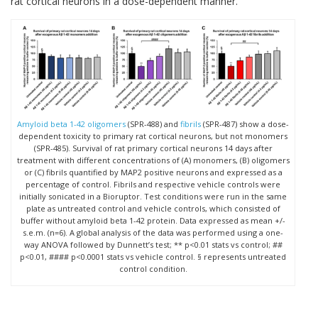
rat cortical neurons in a dose-dependent manner.
Amyloid beta 1-42 oligomers
(SPR-488) and
fibrils
(SPR-487) show a dose-
dependent toxicity to primary rat cortical neurons, but not monomers
(SPR-485). Survival of rat primary cortical neurons 14 days after
treatment with different concentrations of (A) monomers, (B) oligomers
or (C) fibrils quantified by MAP2 positive neurons and expressed as a
percentage of control. Fibrils and respective vehicle controls were
initially sonicated in a Bioruptor. Test conditions were run in the same
plate as untreated control and vehicle controls, which consisted of
buffer without amyloid beta 1-42 protein. Data expressed as mean +/-
s.e.m. (n=6). A global analysis of the data was performed using a one-
way ANOVA followed by Dunnett’s test; ** p<0.01 stats vs control; ##
p<0.01, #### p<0.0001 stats vs vehicle control. § represents untreated
control condition.