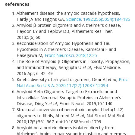
References
Alzheimer’s disease: the amyloid cascade hypothesis,
Hardy JA and Higgins GA,
Science. 1992;256(5054):184-185
Amyloid β-protein oligomers and Alzheimer’s disease,
Haydon EY and Teplow DB, Alzheimers Res Ther.
2013;5(6):60
Reconsideration of Amyloid Hypothesis and Tau
Hypothesis in Alzheimer’s Disease, Kametani F and
Hasegawa M,
Front Neurosci. 2018;12:25
The Role of Amyloid-β Oligomers in Toxicity, Propagation,
and Immunotherapy, Sengupta U
et al
, EBioMedicine.
2016 Apr; 6: 42–49
Kinetic diversity of amyloid oligomers, Dear AJ
et al
,
Proc
Natl Acad Sci U S A. 2020;117(22):12087-12094
Amyloid Beta Oligomers Target to Extracellular and
Intracellular Neuronal Synaptic Proteins in Alzheimer’s
Disease, Ding Y
et al
, Front Neurol. 2019;10:1140
Structural conversion of neurotoxic amyloid-beta(1-42)
oligomers to fibrils, Ahmed M
et al
, Nat Struct Mol Biol.
2010;17(5):561-567. doi:10.1038/nsmb.1799
Amyloid-beta protein dimers isolated directly from
Alzheimer’s brains impair synaptic plasticity and memory,