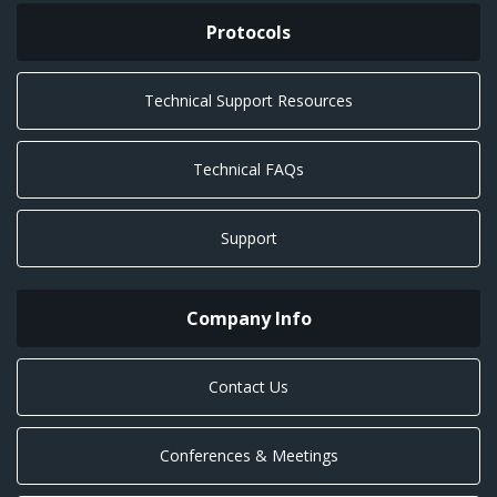
Protocols
Technical Support Resources
Technical FAQs
Support
Company Info
Contact Us
Conferences & Meetings