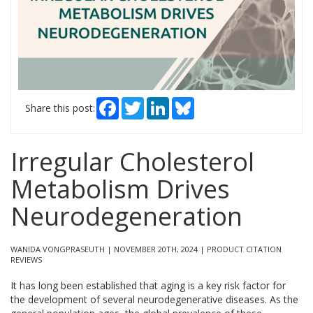
Facebook
Twitter
LinkedIn
Bluesky
Share this post:
Irregular Cholesterol
Metabolism Drives
Neurodegeneration
WANIDA VONGPRASEUTH | NOVEMBER 20TH, 2024 | PRODUCT CITATION
REVIEWS
It has long been established that aging is a key risk factor for
the development of several neurodegenerative diseases. As the