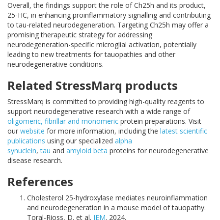
Overall, the findings support the role of Ch25h and its product,
25-HC, in enhancing proinflammatory signalling and contributing
to tau-related neurodegeneration. Targeting Ch25h may offer a
promising therapeutic strategy for addressing
neurodegeneration-specific microglial activation, potentially
leading to new treatments for tauopathies and other
neurodegenerative conditions.
Related StressMarq products
StressMarq is committed to providing high-quality reagents to
support neurodegenerative research with a wide range of
oligomeric, fibrillar and monomeric
protein preparations. Visit
our
website
for more information, including the
latest scientific
publications
using our specialized
alpha
synuclein
,
tau
and
amyloid beta
proteins for neurodegenerative
disease research.
References
Cholesterol 25-hydroxylase mediates neuroinflammation
and neurodegeneration in a mouse model of tauopathy.
Toral-Rioss, D. et al.
JEM
.
2024.