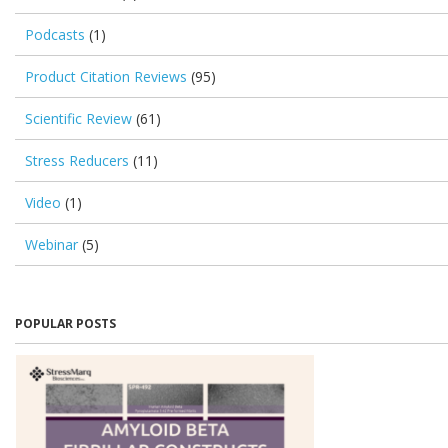
Podcasts
(1)
Product Citation Reviews
(95)
Scientific Review
(61)
Stress Reducers
(11)
Video
(1)
Webinar
(5)
POPULAR POSTS