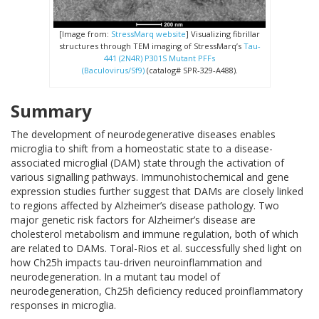
[Image from:
StressMarq website
] Visualizing fibrillar
structures through TEM imaging of StressMarq’s
Tau-
441 (2N4R) P301S Mutant PFFs
(Baculovirus/Sf9)
(catalog# SPR-329-A488).
Summary
The development of neurodegenerative diseases enables
microglia to shift from a homeostatic state to a disease-
associated microglial (DAM) state through the activation of
various signalling pathways. Immunohistochemical and gene
expression studies further suggest that DAMs are closely linked
to regions affected by Alzheimer’s disease pathology.
Two
major genetic risk factors for Alzheimer’s disease are
cholesterol metabolism and immune regulation, both of which
are related to DAMs.
Toral-Rios et al. successfully shed light on
how Ch25h impacts tau-driven neuroinflammation and
neurodegeneration. In a mutant tau model of
neurodegeneration, Ch25h deficiency reduced proinflammatory
responses in microglia.