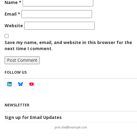
Name
*
Email
*
Website
Save my name, email, and website in this browser for the
next time I comment.
FOLLOW US
Linkedin
Bluesky
Youtube
NEWSLETTER
Sign up for Email Updates