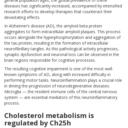
general population ages, the global prevalence of these
diseases has significantly increased, accompanied by intensified
research efforts to develop therapies that counteract their
devastating effects.
In Alzheimer’s disease (AD), the amyloid beta protein
aggregates to form extracellular amyloid plaques. This process
occurs alongside the hyperphosphorylation and aggregation of
the tau protein, resulting in the formation of intracellular
neurofibrillary tangles. As this pathological activity progresses,
synaptic dysfunction and neuronal loss can be observed in the
brain regions responsible for cognitive processes.
The resulting cognitive impairment is one of the most well-
known symptoms of AD, along with increased difficulty in
performing motor tasks. Neuroinflammation plays a crucial role
in driving the progression of neurodegenerative diseases.
Microglia — the resident immune cells of the central nervous
system — are essential mediators of this neuroinflammatory
process.
Cholesterol metabolism is
regulated by Ch25h