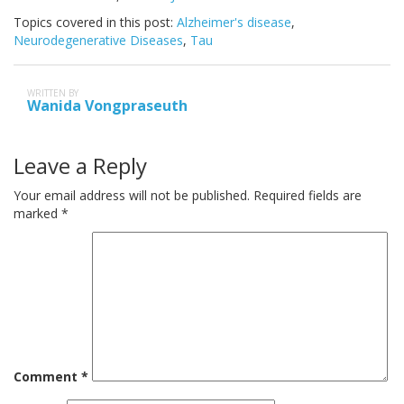
Topics covered in this post:
Alzheimer's disease
,
Neurodegenerative Diseases
,
Tau
WRITTEN BY
Wanida Vongpraseuth
Leave a Reply
Your email address will not be published.
Required fields are
marked
*
Comment
*