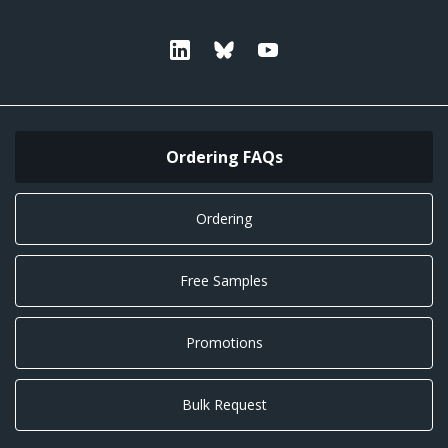
Linkedin
Bluesky
Youtube
Ordering FAQs
Ordering
Free Samples
Promotions
Bulk Request