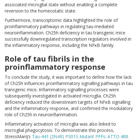
associated microglial state without enabling a complete
reversion to the homeostatic state.
Furthermore, transcriptomic data highlighted the role of
proinflammatory pathways in regulating tau-mediated
neuroinflammation. Ch25h deficiency in tau transgenic mice
successfully downregulated transcription regulators involved in
the inflammatory response, including the NFκB family.
Role of tau fibrils in the
proinflammatory response
To conclude the study, it was important to define how the lack
of Ch25h influences proinflammatory signalling pathways in tau
transgenic mice. Inflammatory signalling processes were
subsequently investigated in activated microglia. Ch25h
deficiency reduced the downstream targets of NFκB signalling
and the inflammatory response, and confirmed the modulatory
role of Ch25h in neuroinflammation.
Inflammatory activation of microglia was also linked to
microglial phagocytosis. To demonstrate this process,
StressMarq’s
Tau-441 (2N4R) P301S Mutant PFFs: ATTO 488