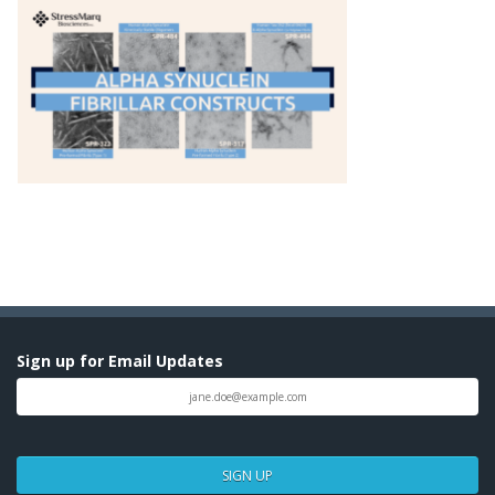
Sign up for Email Updates
SIGN UP