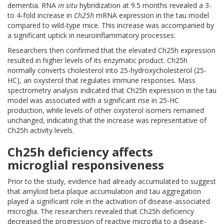
dementia. RNA
in situ
hybridization at 9.5 months revealed a 3-
to 4-fold increase in
Ch25h
mRNA expression in the tau model
compared to wild-type mice. This increase was accompanied by
a significant uptick in neuroinflammatory processes.
Researchers then confirmed that the elevated Ch25h expression
resulted in higher levels of its enzymatic product. Ch25h
normally converts cholesterol into 25-hydroxycholesterol (25-
HC), an oxysterol that regulates immune responses. Mass
spectrometry analysis indicated that Ch25h expression in the tau
model was associated with a significant rise in 25-HC
production, while levels of other oxysterol isomers remained
unchanged, indicating that the increase was representative of
Ch25h activity levels.
Ch25h deficiency affects
microglial responsiveness
Prior to the study, evidence had already accumulated to suggest
that amyloid beta plaque accumulation and tau aggregation
played a significant role in the activation of disease-associated
microglia. The researchers revealed that Ch25h deficiency
decreased the progression of reactive microglia to a disease-