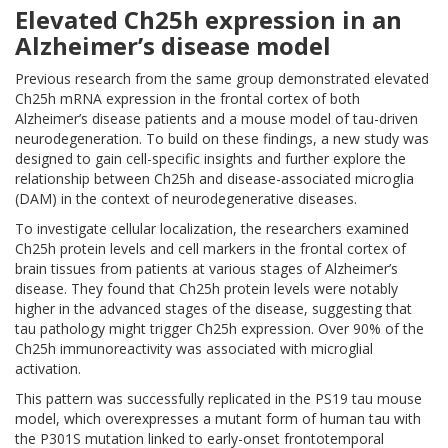
Elevated Ch25h expression in an
Alzheimer’s disease model
Previous research from the same group demonstrated elevated
Ch25h mRNA expression in the frontal cortex of both
Alzheimer’s disease patients and a mouse model of tau-driven
neurodegeneration. To build on these findings, a new study was
designed to gain cell-specific insights and further explore the
relationship between Ch25h and disease-associated microglia
(DAM) in the context of neurodegenerative diseases.
To investigate cellular localization, the researchers examined
Ch25h protein levels and cell markers in the frontal cortex of
brain tissues from patients at various stages of Alzheimer’s
disease. They found that Ch25h protein levels were notably
higher in the advanced stages of the disease, suggesting that
tau pathology might trigger Ch25h expression. Over 90% of the
Ch25h immunoreactivity was associated with microglial
activation.
This pattern was successfully replicated in the PS19 tau mouse
model, which overexpresses a mutant form of human tau with
the P301S mutation linked to early-onset frontotemporal