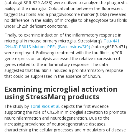
(
catalog# SPR-329-A488
) were utilized to analyze the phagocytic
ability of the microglia. Colocalization between the fluorescent-
tagged tau fibrils and a phagolysosome marker (CD68) revealed
no difference in the ability of microglia to phagocytose tau fibrils
under Ch25h deficient conditions.
Finally, to examine induction of the inflammatory response in
microglial in mouse primary microglia, StressMarq’s
Tau-441
(2N4R) P301S Mutant PFFs (Baculovirus/Sf9)
(
catalog#SPR-471
)
were employed. Following treatment with the tau fibrils, qPCR
gene expression analysis assessed the relative expression of
genes related to the inflammatory response. The data
suggested that tau fibrils induced a proinflammatory response
that could be suppressed in the absence of Ch25h.
Examining microglial activation
using StressMarq products
The study by
Toral-Rios et al.
depicts the first evidence
supporting the role of Ch25h in microglial activation to promote
neuroinflammation and neurodegeneration. Due to the
increasing prevalence of neurodegenerative diseases,
characterising the cellular processes and modulators of disease