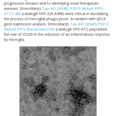
progression remains vital to identifying novel therapeutic
avenues. StressMarq’s
Tau-441 (2N4R) P301S Mutant PFFs:
ATTO 488
(
catalog# SPR-329-A488
) were critical in elucidating
the process of microglial phagocytosis. In tandem with qPCR
gene expression analysis, StressMarq’s
Tau-441 (2N4R) P301S
Mutant PFFs (Baculovirus/Sf9)
(
catalog# SPR-471
) pinpointed
the role of Ch25h in the induction of an inflammatory response
by microglia.