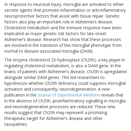
In response to neuronal injury, microglia are activated to either
secrete agents that promote inflammation or anti-inflammatory
neuroprotective factors that assist with tissue repair.
Genetic
factors also play an important role in Alzheimer’s disease.
Cholesterol metabolism and the immune response have been
implicated as major genetic risk factors for late-onset
Alzheimer’s disease. Research has show that these processes
are involved in the transition of the microglial phenotype from
normal to disease-associated microglia (DAM).
The enzyme cholesterol 25-hydroxylase (Ch25h), a key player in
regulating cholesterol metabolism, is also a DAM gene. In the
brains of patients with Alzheimer’s disease, Ch25h is upregulated
alongside similar DAM genes. This led researchers to
hypothesize whether Ch25h deficiency could suppress microglial
activation and consequently, neurodegeneration.
A new
publication in the
Journal of Experimental Medicine
reveals that
in the absence of Ch25h, proinflammatory signalling in microglia
and neurodegenerative processes are reduced. These new
results suggest that Ch25h may represent a promising
therapeutic target for Alzheimer’s disease and other
tauopathies.