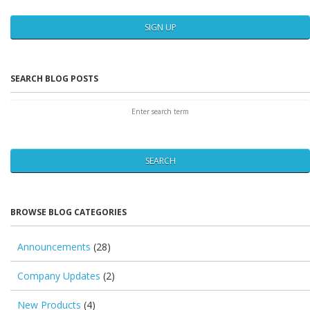
SIGN UP
SEARCH BLOG POSTS
SEARCH
BROWSE BLOG CATEGORIES
Announcements
(28)
Company Updates
(2)
New Products
(4)