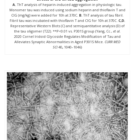
A.
ThT analysis of heparin-induced aggregation in physiologic tau.
Monomer tau was induced using sodium heparin and thioflavin T and
CIG (mg/kg) were added for 10h at 370C.
B.
ThT analysis of tau fibril.
Fibril tau was incubated with thioflavin T and CIG for 10h at 370C.
C,D.
Representative Western Blots (C) and semiquantitative analysis (D) of
the tau oligomer (T22). **P<0.01 vs. P301S group (Yang, Cc.,
et al.
2020 Cornel Iridoid Glycoside Regulates Modification of Tau and
Alleviates Synaptic Abnormalities in Aged P301S Mice.
CURR MED
SCI
40
,
1040–1046)