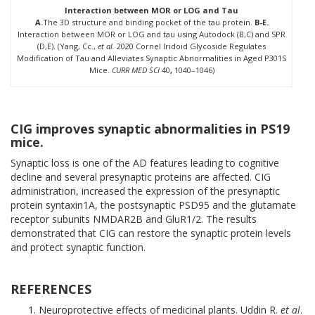
Interaction between MOR or LOG and Tau
A.
The 3D structure and binding pocket of the tau protein.
B-E.
Interaction between MOR or LOG and tau using Autodock (B,C) and SPR
(D,E). (Yang, Cc.,
et al.
2020 Cornel Iridoid Glycoside Regulates
Modification of Tau and Alleviates Synaptic Abnormalities in Aged P301S
Mice.
CURR MED SCI
40
,
1040–1046)
CIG improves synaptic abnormalities in PS19
mice.
Synaptic loss is one of the AD features leading to cognitive
decline and several presynaptic proteins are affected. CIG
administration, increased the expression of the presynaptic
protein syntaxin1A, the postsynaptic PSD95 and the glutamate
receptor subunits NMDAR2B and GluR1/2. The results
demonstrated that CIG can restore the synaptic protein levels
and protect synaptic function.
REFERENCES
Neuroprotective effects of medicinal plants. Uddin R.
et al
.