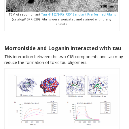
TEM of recombinant
Tau-441 (2N4R), P301S mutant Pre-formed Fibrils
(catalog# SPR-329). Fibrils were sonicated and stained with uranyl
acetate.
Morroniside and Loganin interacted with tau
This interaction between the two CIG components and tau may
reduce the formation of toxic tau oligomers.