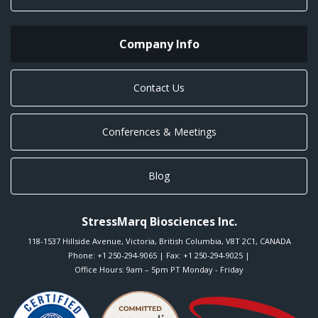
Company Info
Contact Us
Conferences & Meetings
Blog
StressMarq Biosciences Inc.
118-1537 Hillside Avenue
,
Victoria
,
British Columbia
,
V8T 2C1
,
CANADA
Phone:
+1 250-294-9065
| Fax: +1 250-294-9025 |
Office Hours: 9am – 5pm PT Monday - Friday