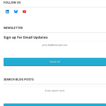
FOLLOW US
Linkedin
Bluesky
Youtube
NEWSLETTER
Sign up for Email Updates
SIGN UP
SEARCH BLOG POSTS