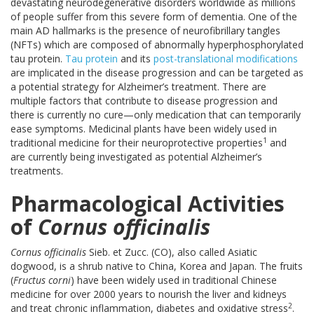
devastating neurodegenerative disorders worldwide as millions
of people suffer from this severe form of dementia. One of the
main AD hallmarks is the presence of neurofibrillary tangles
(NFTs) which are composed of abnormally hyperphosphorylated
tau protein.
Tau protein
and its
post-translational modifications
are implicated in the disease progression and can be targeted as
a potential strategy for Alzheimer’s treatment. There are
multiple factors that contribute to disease progression and
there is currently no cure—only medication that can temporarily
ease symptoms. Medicinal plants have been widely used in
1
traditional medicine for their neuroprotective properties
and
are currently being investigated as potential Alzheimer’s
treatments.
Pharmacological Activities
of
Cornus officinalis
Cornus officinalis
Sieb. et Zucc. (CO), also called Asiatic
dogwood, is a shrub native to China, Korea and Japan. The fruits
(
Fructus corni
) have been widely used in traditional Chinese
medicine for over 2000 years to nourish the liver and kidneys
2
and treat chronic inflammation, diabetes and oxidative stress
.