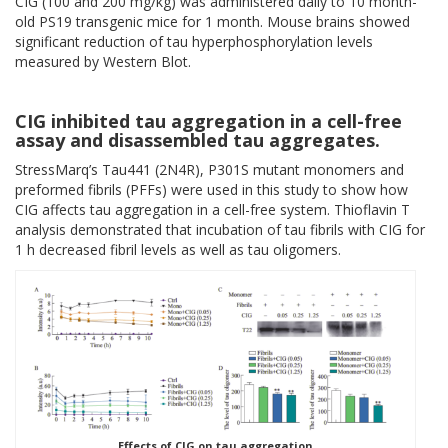
CIG (100 and 200 mg/kg) was administered daily to 10 month-
old PS19 transgenic mice for 1 month. Mouse brains showed
significant reduction of tau hyperphosphorylation levels
measured by Western Blot.
CIG inhibited tau aggregation in a cell-free
assay and disassembled tau aggregates.
StressMarq’s Tau441 (2N4R), P301S mutant monomers and
preformed fibrils (PFFs) were used in this study to show how
CIG affects tau aggregation in a cell-free system. Thioflavin T
analysis demonstrated that incubation of tau fibrils with CIG for
1 h decreased fibril levels as well as tau oligomers.
Effects of CIG on tau aggregation