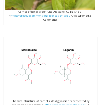
Cornus officinalis red fruits (Alpsdake, CC BY-SA 3.0
<
https://creativecommons.org/licenses/by-sa/3.0
>, via Wikimedia
Commons)
Chemical structure of cornel iridoid glycoside represented by
morroniside and loganin (
https://pubchem.ncbi.nlm.nih.gov/
)