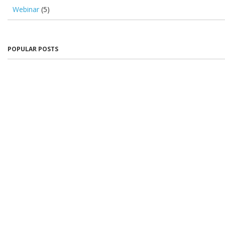
Webinar
(5)
POPULAR POSTS