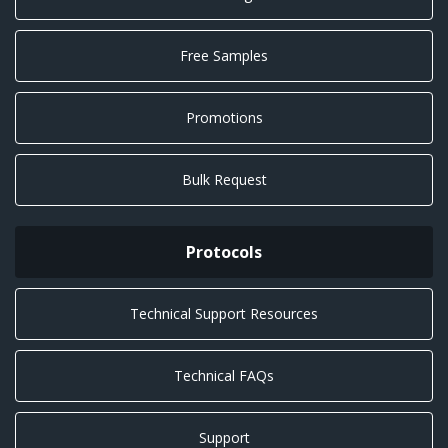
Free Samples
Promotions
Bulk Request
Protocols
Technical Support Resources
Technical FAQs
Support