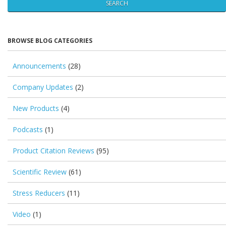
SEARCH
BROWSE BLOG CATEGORIES
Announcements
(28)
Company Updates
(2)
New Products
(4)
Podcasts
(1)
Product Citation Reviews
(95)
Scientific Review
(61)
Stress Reducers
(11)
Video
(1)