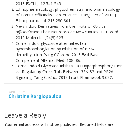
2013 EXCLI J. 12:541-545.
Ethnopharmacology, phytochemistry, and pharmacology
of Cornus officinalis Sieb. et Zucc. Huang J.
et al
. 2018 J
Ethnopharmacol. 213:280-301.
New Iridoid Derivatives from the Fruits of
Cornus
officinalis
and Their Neuroprotective Activities. Ji LL.
et al.
2019 Molecules.;24(3):625.
Cornel iridoid glycoside attenuates tau
hyperphosphorylation by inhibition of PP2A
demethylation. Yang CC.
et al.
2013 Evid Based
Complement Alternat Med, 108486.
Cornel Iridoid Glycoside Inhibits Tau Hyperphosphorylation
via Regulating Cross-Talk Between GSK-3β and PP2A
Signaling. Yang C.
et al.
2018 Front Pharmacol, 9:682.
WRITTEN BY
Christina Korgiopoulou
Leave a Reply
Your email address will not be published.
Required fields are