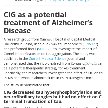
CIG as a potential
treatment of Alzheimer’s
Disease
A research group from Xuanwu Hospital of Capital Medical
University in China, used our 2N4R tau monomers (
SPR-327
)
and preformed fibrils (
SPR-329
) to investigate the impact of
Cornel Iridoid Glycoside on tau aggregation. The
study
was
published in the
Current Medical Science
journal and
demonstrated that the iridoid extract from
Cornus officinalis
can
be a potential therapeutic strategy for AD treatment.
Specifically, the researchers investigated the effect of CIG on tau
PTMs and synaptic abnormalities in PS19 transgenic mice.
The study demonstrated that:
CIG decreased tau hyperphosphorylation and
neurofibrillary tangles but had no effect on C-
terminal truncation of tau.