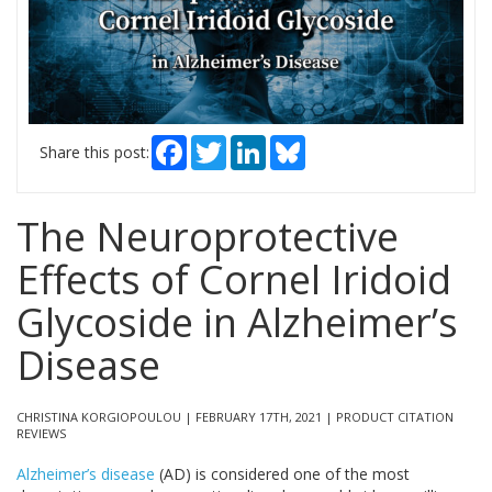
Facebook
Twitter
LinkedIn
Bluesky
Share this post:
The Neuroprotective
Effects of Cornel Iridoid
Glycoside in Alzheimer’s
Disease
CHRISTINA KORGIOPOULOU | FEBRUARY 17TH, 2021 | PRODUCT CITATION
REVIEWS
Alzheimer’s disease
(AD) is considered one of the most