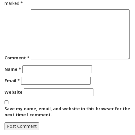
marked
*
Comment
*
Name
*
Email
*
Website
Save my name, email, and website in this browser for the
next time I comment.