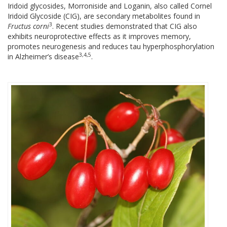
Iridoid glycosides, Morroniside and Loganin, also called Cornel
Iridoid Glycoside (CIG), are secondary metabolites found in
3
Fructus corni
. Recent studies demonstrated that CIG also
exhibits neuroprotective effects as it improves memory,
promotes neurogenesis and reduces tau hyperphosphorylation
3,4,5
in Alzheimer’s disease
.