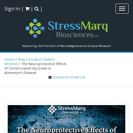
Sign In
|
|
|
Toggl
navig
Advancing the Frontiers of Neurodegenerative Disease Research
Home
>
Blog
>
Product Citation
Reviews
>
The Neuroprotective Effects
of Cornel Iridoid Glycoside in
Alzheimer’s Disease
Questions? Email Us!