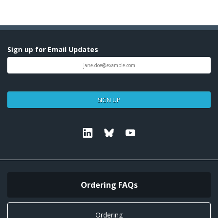
Sign up for Email Updates
SIGN UP
Linkedin
Bluesky
Youtube
Ordering FAQs
Ordering