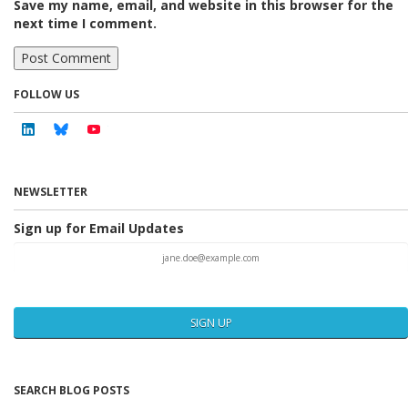
Save my name, email, and website in this browser for the
next time I comment.
FOLLOW US
Linkedin
Bluesky
Youtube
NEWSLETTER
Sign up for Email Updates
SIGN UP
SEARCH BLOG POSTS