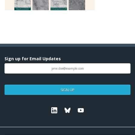
Sign up for Email Updates
SIGN UP
Linkedin
Bluesky
Youtube