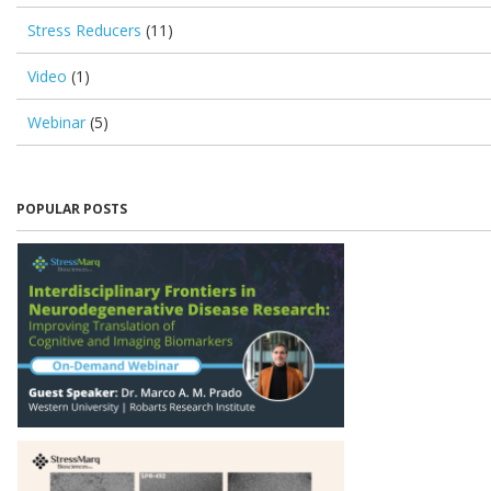
Stress Reducers
(11)
Video
(1)
Webinar
(5)
POPULAR POSTS