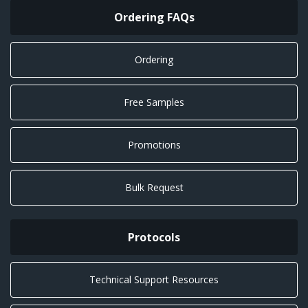
Ordering FAQs
Ordering
Free Samples
Promotions
Bulk Request
Protocols
Technical Support Resources