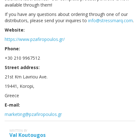
available through them!
If you have any questions about ordering through one of our
distributors, please send your inquires to
info@stressmarq.com
.
Website:
https://www.pzafiropoulos.gr/
Phone:
+30 210 9967512
Street address:
21st Km Lavriou Ave.
19441, Koropi,
Greece
E-mail:
marketing@pzafiropoulos.gr
WRITTEN BY
Val Koutougos