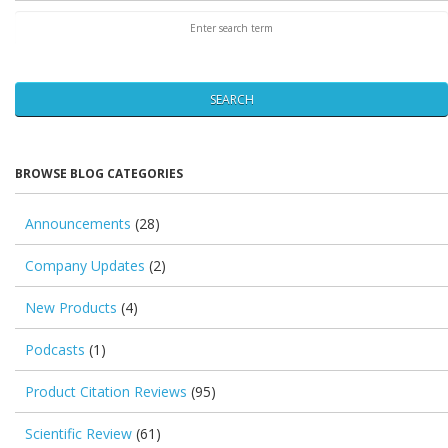
SEARCH
BROWSE BLOG CATEGORIES
Announcements
(28)
Company Updates
(2)
New Products
(4)
Podcasts
(1)
Product Citation Reviews
(95)
Scientific Review
(61)