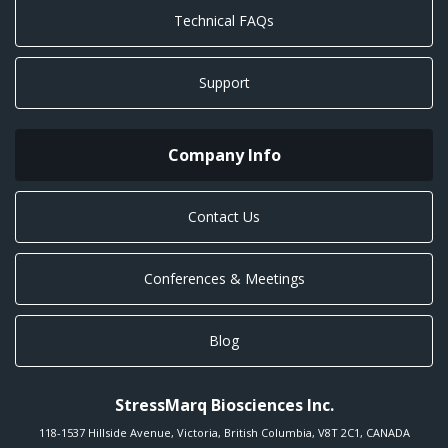
Technical FAQs
Support
Company Info
Contact Us
Conferences & Meetings
Blog
StressMarq Biosciences Inc.
118-1537 Hillside Avenue
,
Victoria
,
British Columbia
,
V8T 2C1
,
CANADA