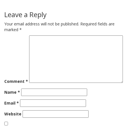
Leave a Reply
Your email address will not be published.
Required fields are
marked
*
Comment
*
Name
*
Email
*
Website