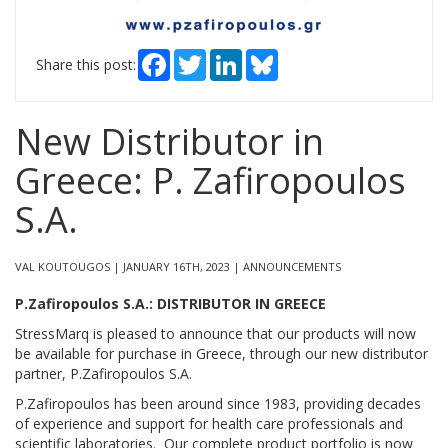
Facebook
Twitter
LinkedIn
Bluesky
Share this post:
New Distributor in
Greece: P. Zafiropoulos
S.A.
VAL KOUTOUGOS | JANUARY 16TH, 2023 | ANNOUNCEMENTS
P.Zafiropoulos S.A.: DISTRIBUTOR IN GREECE
StressMarq is pleased to announce that our products will now
be available for purchase in Greece, through our new distributor
partner, P.Zafiropoulos S.A.
P.Zafiropoulos has been around since 1983, providing decades
of experience and support for health care professionals and
scientific laboratories. Our complete product portfolio is now