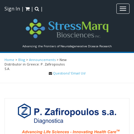
Sign In
|
|
|
Toggl
navig
Advancing the Frontiers of Neurodegenerative Disease Research
Home
>
Blog
>
Announcements
>
New
Distributor in Greece: P. Zafiropoulos
S.A.
Questions? Email Us!