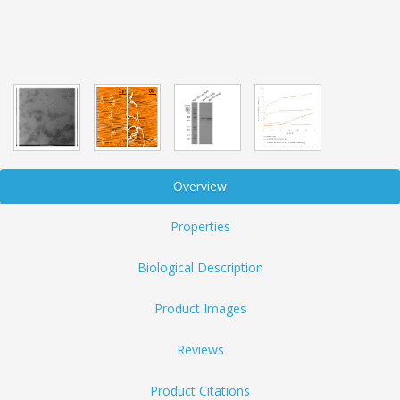
Overview
Properties
Biological Description
Product Images
Reviews
Product Citations