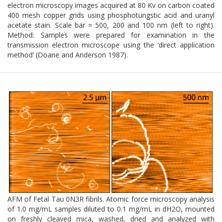
electron microscopy images acquired at 80 Kv on carbon coated
400 mesh copper grids using phosphotungstic acid and uranyl
acetate stain. Scale bar = 500, 200 and 100 nm (left to right).
Method: Samples were prepared for examination in the
transmission electron microscope using the ‘direct application
method’ (Doane and Anderson 1987).
AFM of Fetal Tau 0N3R fibrils. Atomic force microscopy analysis
of 1.0 mg/mL samples diluted to 0.1 mg/mL in dH2O, mounted
on freshly cleaved mica, washed, dried and analyzed with