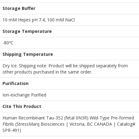
Storage Buffer
10 mM Hepes pH 7.4, 100 mM NaCl
Storage Temperature
-80ºC
Shipping Temperature
Dry Ice. Shipping note: Product will be shipped separately from
other products purchased in the same order.
Purification
Ion-exchange Purified
Cite This Product
Human Recombinant Tau-352 (fetal 0N3R) Wild-Type Pre-formed
Fibrils (StressMarq Biosciences | Victoria, BC CANADA | Catalog#
SPR-491)