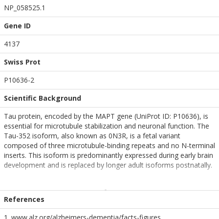
NP_058525.1
Gene ID
4137
Swiss Prot
P10636-2
Scientific Background
Tau protein, encoded by the MAPT gene (UniProt ID: P10636), is
essential for microtubule stabilization and neuronal function. The
Tau-352 isoform, also known as 0N3R, is a fetal variant
composed of three microtubule-binding repeats and no N-terminal
inserts. This isoform is predominantly expressed during early brain
development and is replaced by longer adult isoforms postnatally.
Pre-formed fibrils (PFFs) generated from wild-type Tau-352
replicate early aggregation events and provide a unique model for
References
studying the structural and functional properties of fetal Tau in the
context of neurodegenerative disease. Although less aggregation-
1. www.alz.org/alzheimers-dementia/facts-figures