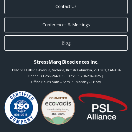
Contact Us
Conferences & Meetings
Blog
StressMarq Biosciences Inc.
118-1537 Hillside Avenue
,
Victoria
,
British Columbia
,
V8T 2C1
,
CANADA
Phone:
+1 250-294-9065
| Fax: +1 250-294-9025 |
Office Hours: 9am – 5pm PT Monday - Friday