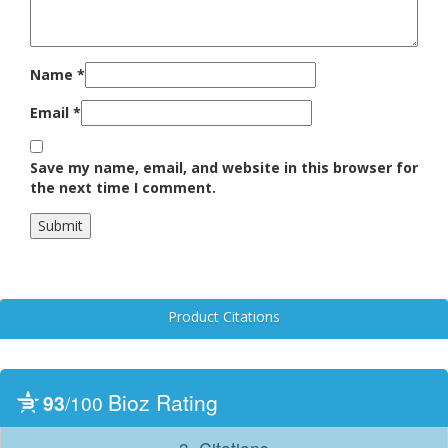
Name
*
Email
*
Save my name, email, and website in this browser for
the next time I comment.
Product Citations