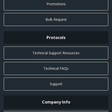
Promotions
Bulk Request
Protocols
Technical Support Resources
Technical FAQs
Support
Company Info