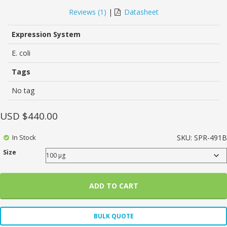
5.00
5
1
out of
based on
Reviews (
1
)
|
Datasheet
customer
rating
Expression System
E. coli
Tags
No tag
USD $
440.00
In Stock
SKU:
SPR-491B
Size
ADD TO CART
BULK QUOTE