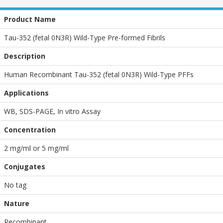
Product Name
Tau-352 (fetal 0N3R) Wild-Type Pre-formed Fibrils
Description
Human Recombinant Tau-352 (fetal 0N3R) Wild-Type PFFs
Applications
WB
,
SDS-PAGE
,
In vitro Assay
Concentration
2 mg/ml or 5 mg/ml
Conjugates
No tag
Nature
Recombinant