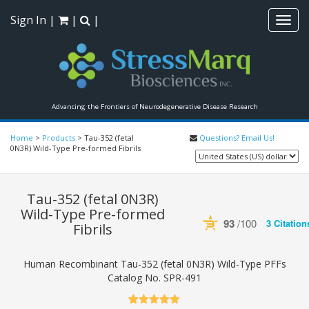
Sign In
|
|
|
Toggl
navig
Advancing the Frontiers of Neurodegenerative Disease Research
Home
>
Products
>
Tau-352 (fetal
Questions? Email Us!
0N3R) Wild-Type Pre-formed Fibrils
Tau-352 (fetal 0N3R)
Wild-Type Pre-formed
93
/100
3 Citation
Fibrils
Powered by Bioz
See more 
Human Recombinant Tau-352 (fetal 0N3R) Wild-Type PFFs
Catalog No.
SPR-491