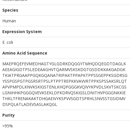
Species
Human
Expression System
E. coli
Amino Acid Sequence
MAEPRQEFEVMEDHAGTYGLGDRKDQGGYTMHQDQEGDTDAGLK
AEEAGIGDTPSLEDEAAGHVTQARMVSKSKDGTGSDDKKAKGADGK
TKIATPRGAAPPGQKGQANATRIPAKTPPAPKTPPSSGEPPKSGDRSG
YSSPGSPGTPGSRSRTPSLPTPPTREPKKVAVVRTPPKSPSSAKSRLQT
APVPMPDLKNVKSKIGSTENLKHQPGGGKVQIVYKPVDLSKVTSKCGS
LGNIHHKPGGGQVEVKSEKLDFKDRVQSKIGSLDNITHVPGGGNKKIE
THKLTFRENAKAKTDHGAEIVYKSPVVSGDTSPRHLSNVSSTGSIDMV
DSPQLATLADEVSASLAKQGL
Purity
>95%