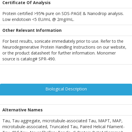
Certificate Of Analysis
Protein certified >95% pure on SDS-PAGE & Nanodrop analysis.
Low endotoxin <5 EU/mL @ 2mg/mL.
Other Relevant Information
For best results, sonicate immediately prior to use. Refer to the
Neurodegenerative Protein Handling Instructions on our website,
or the product datasheet for further information. Monomer
source is catalog# SPR-490.
Biological Description
Alternative Names
Tau, Tau aggregate, microtubule-associated Tau, MAPT, MAP,
microtubule-associated, Truncated Tau, Paired Helical Filament-