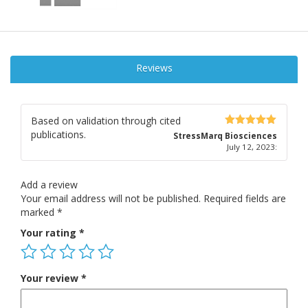
Reviews
Based on validation through cited
publications.
5
out of 5
StressMarq Biosciences
July 12, 2023
:
Add a review
Your email address will not be published.
Required fields are
marked
*
Your rating
*
Your review
*