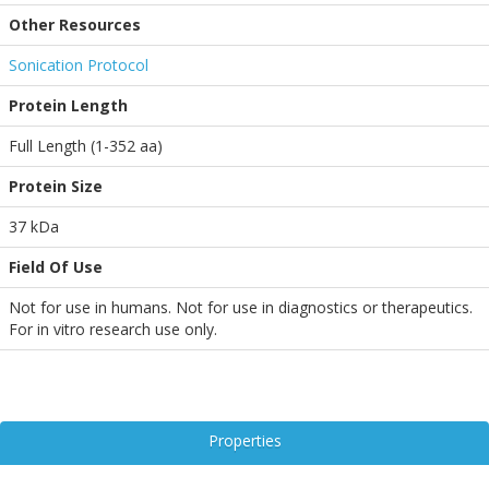
Other Resources
Sonication Protocol
Protein Length
Full Length (1-352 aa)
Protein Size
37 kDa
Field Of Use
Not for use in humans. Not for use in diagnostics or therapeutics.
For in vitro research use only.
Properties