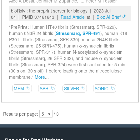
Sign up for Email Updates