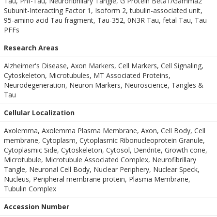
Tau, Phf-Tau, Neurofibrillary Tangle, G Protein Beta1/Gamma2
Subunit-Interacting Factor 1, Isoform 2, tubulin-associated unit,
95-amino acid Tau fragment, Tau-352, 0N3R Tau, fetal Tau, Tau
PFFs
Research Areas
Alzheimer's Disease, Axon Markers, Cell Markers, Cell Signaling,
Cytoskeleton, Microtubules, MT Associated Proteins,
Neurodegeneration, Neuron Markers, Neuroscience, Tangles &
Tau
Cellular Localization
Axolemma, Axolemma Plasma Membrane, Axon, Cell Body, Cell
membrane, Cytoplasm, Cytoplasmic Ribonucleoprotein Granule,
Cytoplasmic Side, Cytoskeleton, Cytosol, Dendrite, Growth cone,
Microtubule, Microtubule Associated Complex, Neurofibrillary
Tangle, Neuronal Cell Body, Nuclear Periphery, Nuclear Speck,
Nucleus, Peripheral membrane protein, Plasma Membrane,
Tubulin Complex
Accession Number