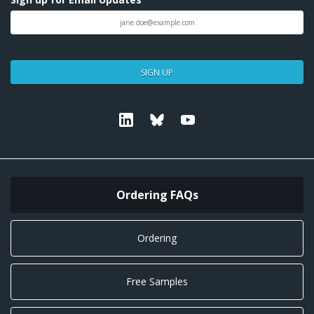
SIGN UP
Linkedin
Bluesky
Youtube
Ordering FAQs
Ordering
Free Samples