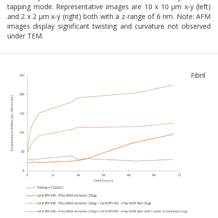
tapping mode. Representative images are 10 x 10 µm x-y (left)
and 2 x 2 µm x-y (right) both with a z-range of 6 nm. Note: AFM
images display significant twisting and curvature not observed
under TEM.
Fibril