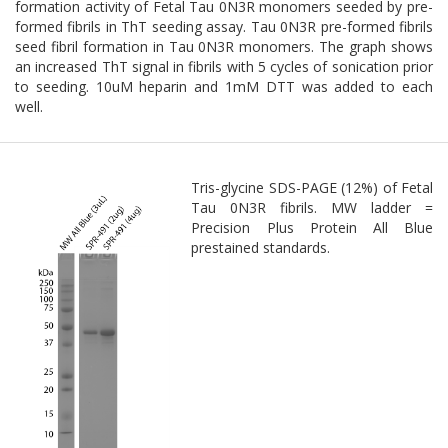
formation activity of Fetal Tau 0N3R monomers seeded by pre-
formed fibrils in ThT seeding assay. Tau 0N3R pre-formed fibrils
seed fibril formation in Tau 0N3R monomers. The graph shows
an increased ThT signal in fibrils with 5 cycles of sonication prior
to seeding. 10uM heparin and 1mM DTT was added to each
well.
Tris-glycine SDS-PAGE (12%) of Fetal
Tau 0N3R fibrils. MW ladder =
Precision Plus Protein All Blue
prestained standards.