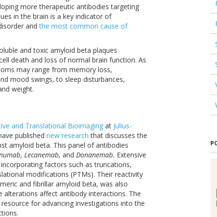
oping more therapeutic antibodies targeting
s in the brain is a key indicator of
 disorder and
the most common cause of
oluble and toxic amyloid beta plaques
 cell death and loss of normal brain function. As
mptoms may range from memory loss,
 and mood swings, to sleep disturbances,
and weight.
tive and Translational Bioimaging
at
Julius-
have published
new research
that discusses the
P
nst amyloid beta. This panel of antibodies
anumab
,
Lecanemab
, and
Donanemab.
Extensive
ncorporating factors such as truncations,
ational modifications (PTMs). Their reactivity
meric and fibrillar amyloid beta, was also
alterations affect antibody interactions. The
 resource for advancing investigations into the
tions.