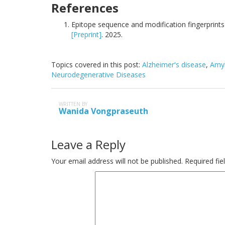
References
Epitope sequence and modification fingerprints of
[Preprint]
. 2025.
Topics covered in this post:
Alzheimer's disease
,
Amyl
Neurodegenerative Diseases
WRITTEN BY
Wanida Vongpraseuth
Leave a Reply
Your email address will not be published.
Required fi