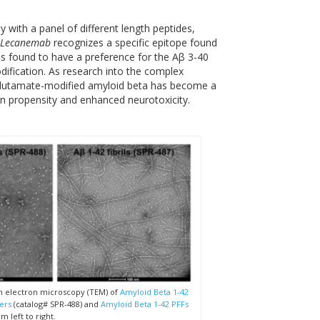
 with a panel of different length peptides,
Lecanemab
recognizes a specific epitope found
 found to have a preference for the Aβ 3-40
dification. As research into the complex
glutamate-modified amyloid beta has become a
ion propensity and enhanced neurotoxicity.
n electron microscopy (TEM) of
Amyloid Beta 1-42
ers
(catalog# SPR-488) and
Amyloid Beta 1-42 PFFs
m left to right.