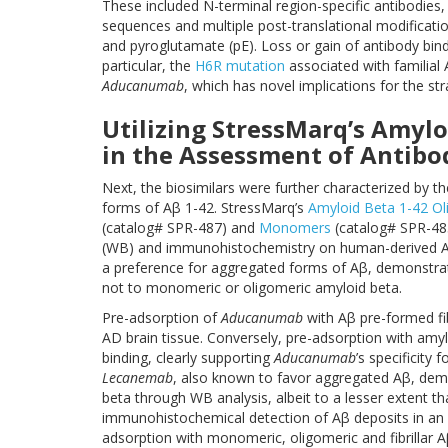
These included N-terminal region-specific antibodies,
sequences and multiple post-translational modificati
and pyroglutamate (pE). Loss or gain of antibody bin
particular, the
H6R mutation
associated with familial
Aducanumab
, which has novel implications for the st
Utilizing StressMarq’s Amylo
in the Assessment of Antibo
Next, the biosimilars were further characterized by the
forms of Aβ 1-42. StressMarq’s
Amyloid Beta 1-42 O
(catalog# SPR-487) and
Monomers
(catalog# SPR-485
(WB) and immunohistochemistry on human-derived A
a preference for aggregated forms of Aβ, demonstrate
not to monomeric or oligomeric amyloid beta.
Pre-adsorption of
Aducanumab
with Aβ pre-formed fib
AD brain tissue. Conversely, pre-adsorption with am
binding, clearly supporting
Aducanumab
’s specificity 
Lecanemab
, also known to favor aggregated Aβ, demon
beta through WB analysis, albeit to a lesser extent t
immunohistochemical detection of Aβ deposits in an 
adsorption with monomeric, oligomeric and fibrillar 