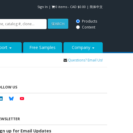
Sign In
|
0 items -
CAD $
0.00
|
简体中文
Products
SEARCH
Content
port
Free Samples
Company
Questions? Email Us!
OLLOW US
Linkedin
Bluesky
Youtube
EWSLETTER
ign up for Email Updates