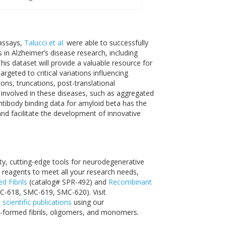
assays,
Talucci et al.
were able to successfully
in Alzheimer’s disease research, including
his dataset will provide a valuable resource for
rgeted to critical variations influencing
ns, truncations, post-translational
s involved in these diseases, such as aggregated
antibody binding data for amyloid beta has the
and facilitate the development of innovative
s
ity, cutting-edge tools for neurodegenerative
reagents to meet all your research needs,
 Fibrils
(catalog# SPR-492) and
Recombinant
C-618, SMC-619, SMC-620). Visit
t scientific publications
using our
-formed fibrils, oligomers, and monomers.