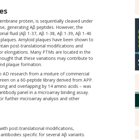
es
mbrane protein, is sequentially cleaved under
se, generating Aβ peptides. However, the
nal fluid (Aβ 1-37, Aβ 1-38, Aβ 1-39, Aβ 1-40
d plaques. Amyloid plaques have been shown to
ntain post-translational modifications and
 or elongations. Many PTMs are located in the
 thought that these variations may contribute to
and plaque formation.
 to AD research from a mixture of commercial
een on a 60-peptide library derived from APP.
 long and overlapping by 14 amino acids – was
ntibody panel in a microarray binding assay.
for further microarray analysis and other
with post-translational modifications,
ntibodies specific for several Aβ variants.