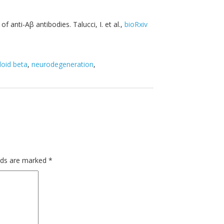
 anti-Aβ antibodies. Talucci, I. et al.,
bioRxiv
oid beta
,
neurodegeneration
,
elds are marked
*