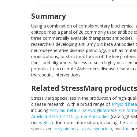
Summary
Using a combination of complementary biochemical 
epitope map a panel of 20 commonly used antibodies 
three commercially available therapeutic antibodies. T
researchers developing anti-amyloid beta antibodies ta
neurodegenerative disease pathology, such as mutatio
modifications, or structural forms of the key protein
fibrils and oligomers. Access to such highly detailed 
potential to accelerate Alzheimer’s disease research 
therapeutic interventions.
Related StressMarq product
StressMarq specializes in the production of high-qual
disease research. With a broad range of
amyloid beta
including
Amyloid Beta 3-42 Pyroglutamate Pre-formed
Amyloid Beta 1-42 Oligomer Antibodies
(catalog# SM
our
website
for more information, including the
lates
specialized
amyloid beta,
alpha synuclein
, and
tau
pre