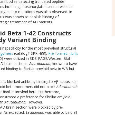
 antibodies detecting truncated peptide
ons including phosphorylated serine residues
ding due to mutations was also observed. In
 AD was shown to abolish binding of
rategic treatment of AD patients.
id Beta 1-42 Constructs
dy Variant Binding
ir specificity for the most prevalent structural
ligomers
(catalog# SPR-488),
Pre-formed Fibrils
) were utilized in SDS-PAGE/Western Blot
D brain sections.
Aducanumab
, known to have
d binding to fibrillar amyloid beta in WB but
rils blocked antibody binding to Aβ deposits in
yloid beta monomers did not block
Aducanumab
for fibrillar amyloid beta. Furthermore
,
strated a preference for fibrillar amyloid
han
Aducanumab.
However,
AD brain section were blocked by pre-
Aβ. As expected,
Lecanemab
was able to bind all