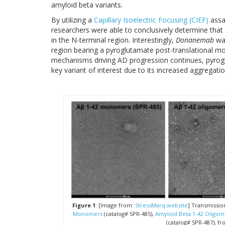
amyloid beta variants.
By utilizing a
Capillary Isoelectric Focusing (CIEF)
assay
researchers were able to conclusively determine that
in the N-terminal region. Interestingly,
Donanemab
was
region bearing a pyroglutamate post-translational mo
mechanisms driving AD progression continues, pyro
key variant of interest due to its increased aggregat
Figure 1
: [Image from:
StressMarq website
] Transmissio
Monomers
(catalog# SPR-485),
Amyloid Beta 1-42 Oligom
(catalog# SPR-487), fro