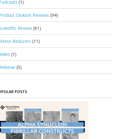
Podcasts
(1)
Product Citation Reviews
(94)
Scientific Review
(61)
Stress Reducers
(11)
Video
(1)
Webinar
(5)
OPULAR POSTS