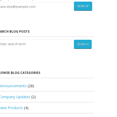
SIGN UP
EARCH BLOG POSTS
SEARCH
ROWSE BLOG CATEGORIES
Announcements
(28)
Company Updates
(2)
New Products
(4)