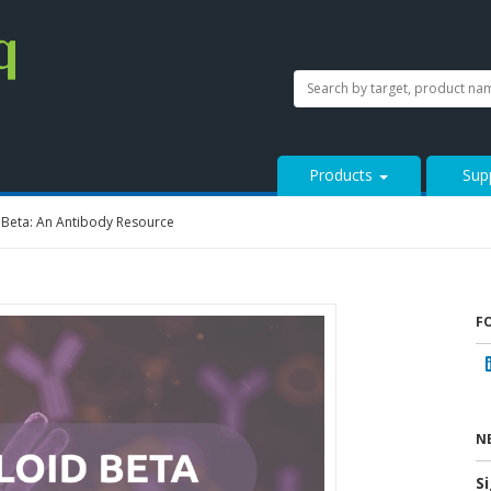
SEARCH
Search
StressMarq.com...
Products
Sup
 Beta: An Antibody Resource
F
N
S