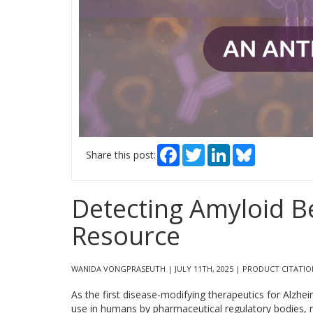
Facebook
Twitter
LinkedIn
Bluesky
Share this post:
Detecting Amyloid B
Resource
WANIDA VONGPRASEUTH | JULY 11TH, 2025 | PRODUCT CITATIO
As the first disease-modifying therapeutics for Alzhei
use in humans by pharmaceutical regulatory bodies, r