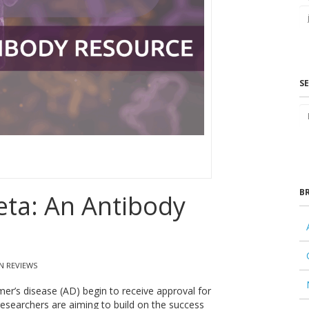
S
B
eta: An Antibody
N REVIEWS
mer’s disease (AD) begin to receive approval for
esearchers are aiming to build on the success