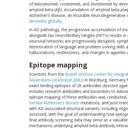
of
Aducanumab
,
Lecanemab
, and
Donanemab
by devel
amyloid beta (Aβ). Accumulation of amyloid beta plaque
Alzheimer’s disease, an incurable neurodegenerative
dementia globally
.
In AD pathology, the progressive accumulation of ins
alongside tau neurofibrillary tangles (NFTs) results in
neuronal networks are progressively disrupted, sy
deterioration of language and problem-solving skills
hallucinations, restlessness, and changes in appetite 
Epitope mapping
Scientists from the
Rudolf Virchow Center for Integra
Maximilians-Universität (JMU)
in Würzburg, Germany 
exact binding epitopes of 20 antibodies directed agai
includes research antibodies and biosimilars to
Aduc
epitope mapping of these antibodies was conducted, i
familial Alzheimer’s disease
mutations, and post-transl
with AD-associated structural variants, including oligo
assessed, with the goal of understanding how epitope 
final antibody screening data may serve as a valuable
mechanisms underlying amyloid beta-antibody interac