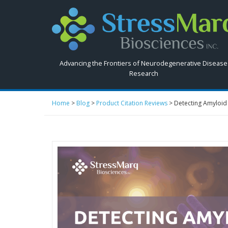
Search
StressMarq.com...
Advancing the Frontiers of Neurodegenerative Disease
Research
Home
>
Blog
>
Product Citation Reviews
>
Detecting Amyloid