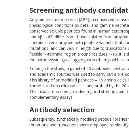
Screening antibody candidat
Amyloid precursor protein (APP), a conserved transme
physiological conditions by beta- and gamma-secreta
conserved soluble peptides found in human cerebrospi
and Aβ 1-42) differ from those isolated from amyloi
contain several amyloid beta peptide variants that co
mutations, and can vary in length due to truncations
flexible N-terminal region around residues 1-16. It is
the pathophysiological aggregation of amyloid beta 
To begin the study, a panel of 20 antibodies central
and academic sources was used to carry out a pre-scr
This library of unmodified peptides – 15 amino acids
immobilized on cellulose discs and probed by the 20-a
The initial pre-screen provided a good starting point 
complementary assays.
Antibody selection
Subsequently, synthetically modified peptide libraries 
mutations and truncations were employed to identify a