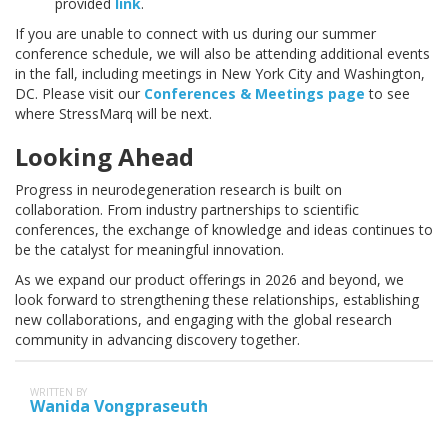
provided
link
.
If you are unable to connect with us during our summer
conference schedule, we will also be attending additional events
in the fall, including meetings in New York City and Washington,
DC. Please visit our
Conferences & Meetings page
to see
where StressMarq will be next.
Looking Ahead
Progress in neurodegeneration research is built on
collaboration. From industry partnerships to scientific
conferences, the exchange of knowledge and ideas continues to
be the catalyst for meaningful innovation.
As we expand our product offerings in 2026 and beyond, we
look forward to strengthening these relationships, establishing
new collaborations, and engaging with the global research
community in advancing discovery together.
WRITTEN BY
Wanida Vongpraseuth