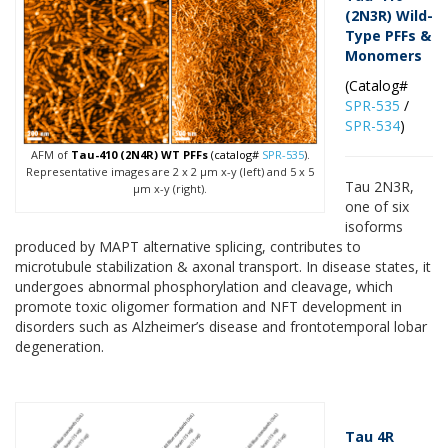
(2N3R) Wild-
Type PFFs &
Monomers
(Catalog#
SPR-535
/
SPR-534
)
AFM of
Tau-410 (2N4R) WT PFFs
(catalog#
SPR-535
).
Representative images are 2 x 2 µm x-y (left) and 5 x 5
Tau 2N3R,
µm x-y (right).
one of six
isoforms
produced by MAPT alternative splicing, contributes to
microtubule stabilization & axonal transport. In disease states, it
undergoes abnormal phosphorylation and cleavage, which
promote toxic oligomer formation and NFT development in
disorders such as Alzheimer’s disease and frontotemporal lobar
degeneration.
Tau 4R