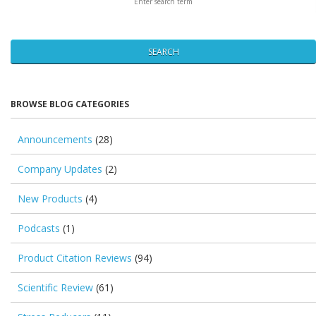
SEARCH
BROWSE BLOG CATEGORIES
Announcements
(28)
Company Updates
(2)
New Products
(4)
Podcasts
(1)
Product Citation Reviews
(94)
Scientific Review
(61)