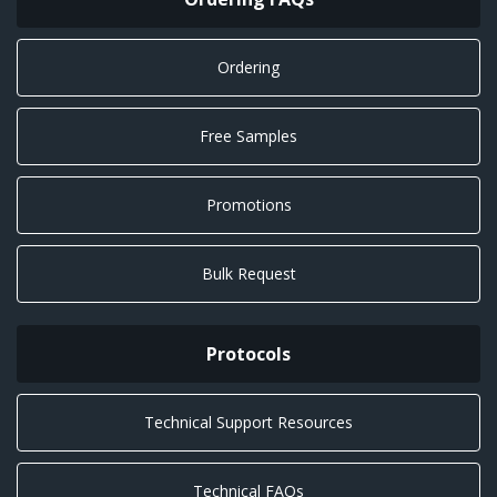
Ordering
Free Samples
Promotions
Bulk Request
Protocols
Technical Support Resources
Technical FAQs