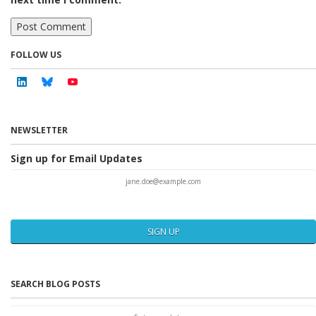
FOLLOW US
Linkedin
Bluesky
Youtube
NEWSLETTER
Sign up for Email Updates
SIGN UP
SEARCH BLOG POSTS