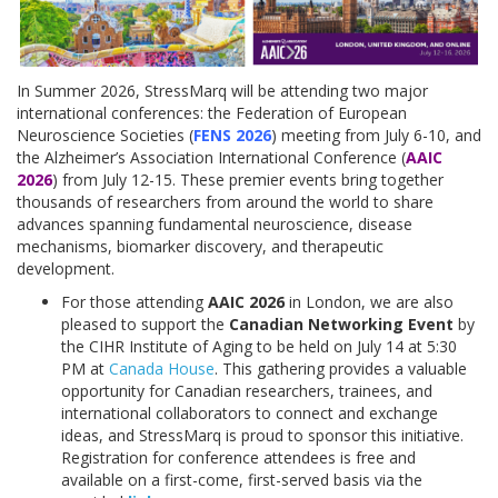
In Summer 2026, StressMarq will be attending two major
international conferences: the Federation of European
Neuroscience Societies (
FENS 2026
) meeting from July 6-10, and
the Alzheimer’s Association International Conference (
AAIC
2026
) from July 12-15. These premier events bring together
thousands of researchers from around the world to share
advances spanning fundamental neuroscience, disease
mechanisms, biomarker discovery, and therapeutic
development.
For those attending
AAIC 2026
in London, we are also
pleased to support the
Canadian Networking Event
by
the CIHR Institute of Aging to be held on July 14 at 5:30
PM at
Canada House
. This gathering provides a valuable
opportunity for Canadian researchers, trainees, and
international collaborators to connect and exchange
ideas, and StressMarq is proud to sponsor this initiative.
Registration for conference attendees is free and
available on a first-come, first-served basis via the