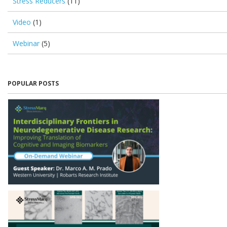
Stress Reducers
(11)
Video
(1)
Webinar
(5)
POPULAR POSTS