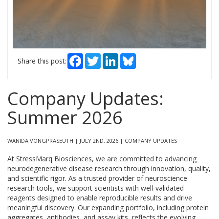
Facebook
Twitter
LinkedIn
Bluesky
Share this post:
Company Updates:
Summer 2026
WANIDA VONGPRASEUTH | JULY 2ND, 2026 | COMPANY UPDATES
At StressMarq Biosciences, we are committed to advancing
neurodegenerative disease research through innovation, quality,
and scientific rigor. As a trusted provider of neuroscience
research tools, we support scientists with well-validated
reagents designed to enable reproducible results and drive
meaningful discovery. Our expanding portfolio, including protein
aggregates, antibodies, and assay kits, reflects the evolving