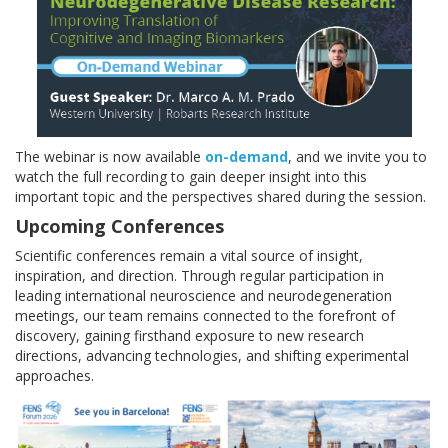
The webinar is now available
on-demand
, and we invite you to
watch the full recording to gain deeper insight into this
important topic and the perspectives shared during the session.
Upcoming Conferences
Scientific conferences remain a vital source of insight,
inspiration, and direction. Through regular participation in
leading international neuroscience and neurodegeneration
meetings, our team remains connected to the forefront of
discovery, gaining firsthand exposure to new research
directions, advancing technologies, and shifting experimental
approaches.