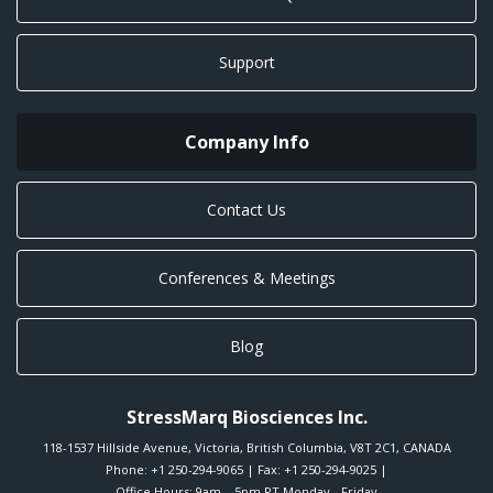
Support
Company Info
Contact Us
Conferences & Meetings
Blog
StressMarq Biosciences Inc.
118-1537 Hillside Avenue
,
Victoria
,
British Columbia
,
V8T 2C1
,
CANADA
Phone:
+1 250-294-9065
| Fax: +1 250-294-9025 |
Office Hours: 9am – 5pm PT Monday - Friday