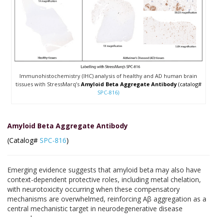
Immunohistochemistry (IHC) analysis of healthy and AD human brain
tissues with StressMarq’s
Amyloid Beta Aggregate Antibody
(catalog#
SPC-816)
Amyloid Beta Aggregate Antibody
(Catalog#
SPC-816
)
Emerging evidence suggests that amyloid beta may also have
context-dependent protective roles, including metal chelation,
with neurotoxicity occurring when these compensatory
mechanisms are overwhelmed, reinforcing Aβ aggregation as a
central mechanistic target in neurodegenerative disease