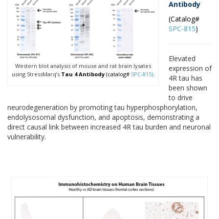
Antibody
(Catalog#
SPC-815
)
Elevated
Western blot analysis of mouse and rat brain lysates
expression of
using StressMarq’s
Tau 4 Antibody
(catalog#
SPC-815)
.
4R tau has
been shown
to drive
neurodegeneration by promoting tau hyperphosphorylation,
endolysosomal dysfunction, and apoptosis, demonstrating a
direct causal link between increased 4R tau burden and neuronal
vulnerability.