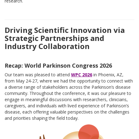
research.
Driving Scientific Innovation via
Strategic Partnerships and
Industry Collaboration
Recap: World Parkinson Congress 2026
Our team was pleased to attend
WPC 2026
in Phoenix, AZ,
from May 24-27, where we had the opportunity to connect with
a diverse range of stakeholders across the Parkinson’s disease
community. Throughout the conference, it was our pleasure to
engage in meaningful discussions with researchers, clinicians,
caregivers, and individuals with lived experience of Parkinson’s
disease, each offering valuable perspectives on the challenges
and priorities shaping the field today.