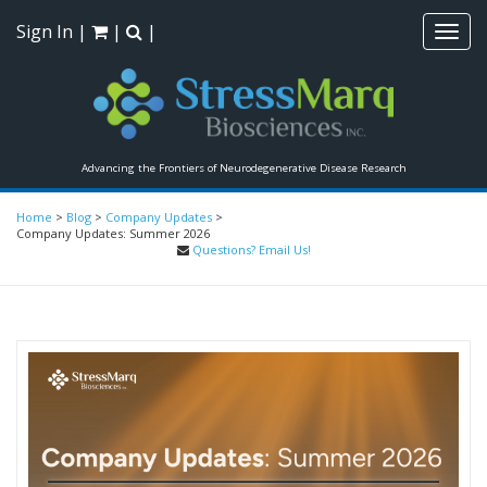
Sign In
|
|
|
Toggl
navig
Advancing the Frontiers of Neurodegenerative Disease Research
Home
>
Blog
>
Company Updates
>
Company Updates: Summer 2026
Questions? Email Us!