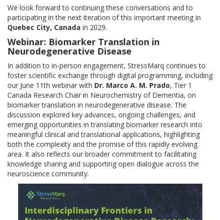
We look forward to continuing these conversations and to
participating in the next iteration of this important meeting in
Quebec City, Canada
in 2029.
Webinar: Biomarker Translation in
Neurodegenerative Disease
In addition to in-person engagement, StressMarq continues to
foster scientific exchange through digital programming, including
our June 11th webinar with
Dr. Marco A. M. Prado
, Tier 1
Canada Research Chair in Neurochemistry of Dementia, on
biomarker translation in neurodegenerative disease. The
discussion explored key advances, ongoing challenges, and
emerging opportunities in translating biomarker research into
meaningful clinical and translational applications, highlighting
both the complexity and the promise of this rapidly evolving
area. It also reflects our broader commitment to facilitating
knowledge sharing and supporting open dialogue across the
neuroscience community.