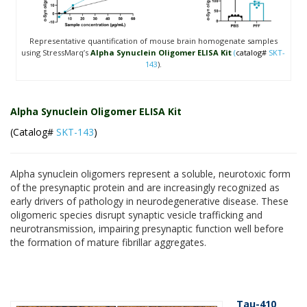
Representative quantification of mouse brain homogenate samples
using StressMarq’s
Alpha Synuclein Oligomer ELISA Kit
(
catalog#
SKT-
143
).
Alpha Synuclein Oligomer ELISA Kit
(Catalog#
SKT-143
)
Alpha synuclein oligomers represent a soluble, neurotoxic form
of the presynaptic protein and are increasingly recognized as
early drivers of pathology in neurodegenerative disease. These
oligomeric species disrupt synaptic vesicle trafficking and
neurotransmission, impairing presynaptic function well before
the formation of mature fibrillar aggregates.
Tau-410