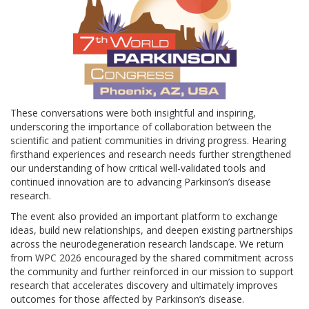
These conversations were both insightful and inspiring,
underscoring the importance of collaboration between the
scientific and patient communities in driving progress. Hearing
firsthand experiences and research needs further strengthened
our understanding of how critical well-validated tools and
continued innovation are to advancing Parkinson’s disease
research.
The event also provided an important platform to exchange
ideas, build new relationships, and deepen existing partnerships
across the neurodegeneration research landscape. We return
from WPC 2026 encouraged by the shared commitment across
the community and further reinforced in our mission to support
research that accelerates discovery and ultimately improves
outcomes for those affected by Parkinson’s disease.