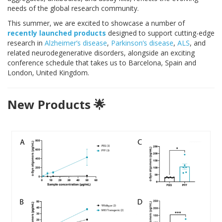
needs of the global research community.
This summer, we are excited to showcase a number of
recently launched products
designed to support cutting-edge
research in
Alzheimer’s disease
,
Parkinson’s disease
,
ALS
, and
related neurodegenerative disorders, alongside an exciting
conference schedule that takes us to Barcelona, Spain and
London, United Kingdom.
New Products 🌟