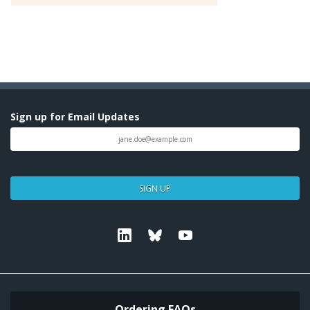
Sign up for Email Updates
SIGN UP
Linkedin
Bluesky
Youtube
Ordering FAQs