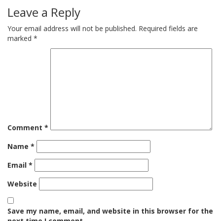
Leave a Reply
Your email address will not be published.
Required fields are
marked
*
Comment
*
Name
*
Email
*
Website
Save my name, email, and website in this browser for the
next time I comment.