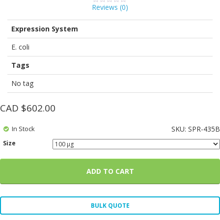
Reviews (
0
)
0
5
0
out
of
Expression System
based
on
customer
E. coli
ratings
Tags
No tag
CAD $
602.00
In Stock
SKU:
SPR-435B
Size
ADD TO CART
BULK QUOTE