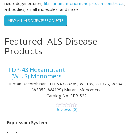
neurodegeneration,
fibrillar and monomeric protein constructs
,
antibodies, small molecules, and more.
VIEW ALL ALS DISEASE PRODUCTS
Featured ALS Disease
Products
TDP-43 Hexamutant
(W→S) Monomers
Human Recombinant TDP-43 (W68S, W113S, W172S, W334S,
W385S, W412S) Mutant Monomers
Catalog No.
SPR-522
Reviews (
0
)
0
5
0
out
of
Expression System
based
on
customer