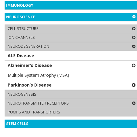
IMMUNOLOGY
NEUROSCIENCE
CELL STRUCTURE
ION CHANNELS
NEURODEGENERATION
ALS Disease
Alzheimer’s Disease
Multiple System Atrophy (MSA)
Parkinson’s Disease
NEUROGENESIS
NEUROTRANSMITTER RECEPTORS
PUMPS AND TRANSPORTERS
STEM CELLS