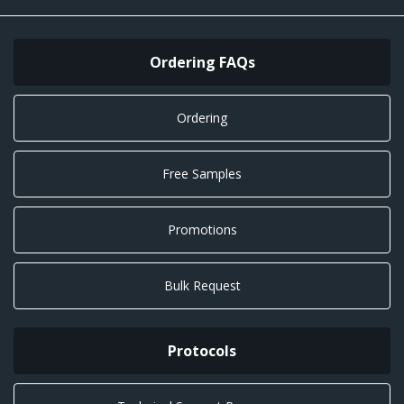
Ordering FAQs
Ordering
Free Samples
Promotions
Bulk Request
Protocols