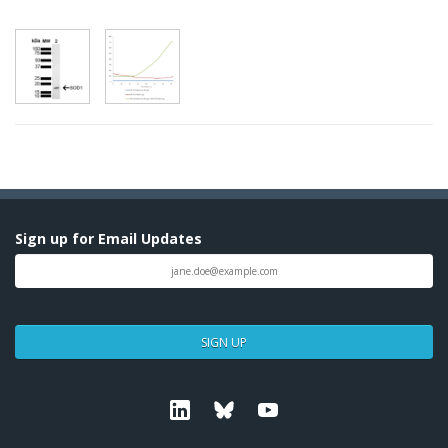
Sign up for Email Updates
SIGN UP
Linkedin
Bluesky
Youtube