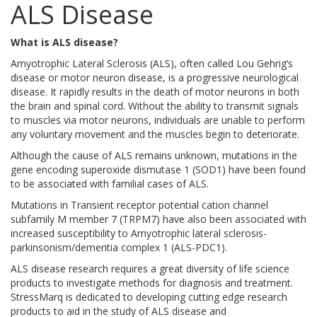
ALS Disease
What is ALS disease?
Amyotrophic Lateral Sclerosis (ALS), often called Lou Gehrig’s
disease or motor neuron disease, is a progressive neurological
disease. It rapidly results in the death of motor neurons in both
the brain and spinal cord. Without the ability to transmit signals
to muscles via motor neurons, individuals are unable to perform
any voluntary movement and the muscles begin to deteriorate.
Although the cause of ALS remains unknown, mutations in the
gene encoding superoxide dismutase 1 (SOD1) have been found
to be associated with familial cases of ALS.
Mutations in Transient receptor potential cation channel
subfamily M member 7 (TRPM7) have also been associated with
increased susceptibility to Amyotrophic lateral sclerosis-
parkinsonism/dementia complex 1 (ALS-PDC1).
ALS disease research requires a great diversity of life science
products to investigate methods for diagnosis and treatment.
StressMarq is dedicated to developing cutting edge research
products to aid in the study of ALS disease and