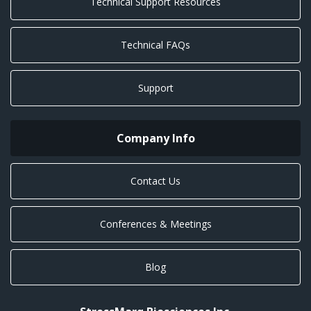
Technical Support Resources
Technical FAQs
Support
Company Info
Contact Us
Conferences & Meetings
Blog