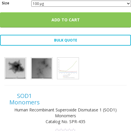
Size
ADD TO CART
BULK QUOTE
SOD1
Monomers
Human Recombinant Superoxide Dismutase 1 (SOD1)
Monomers
Catalog No.
SPR-435