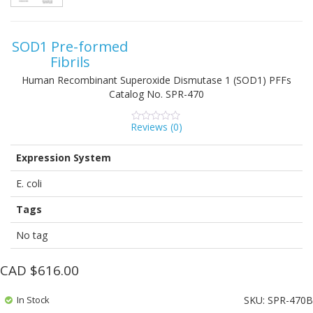
SOD1 Pre-formed
Fibrils
Human Recombinant Superoxide Dismutase 1 (SOD1) PFFs
Catalog No.
SPR-470
Reviews (
0
)
0
5
0
out
of
Expression System
based
on
customer
E. coli
ratings
Tags
No tag
CAD $
616.00
In Stock
SKU:
SPR-470B