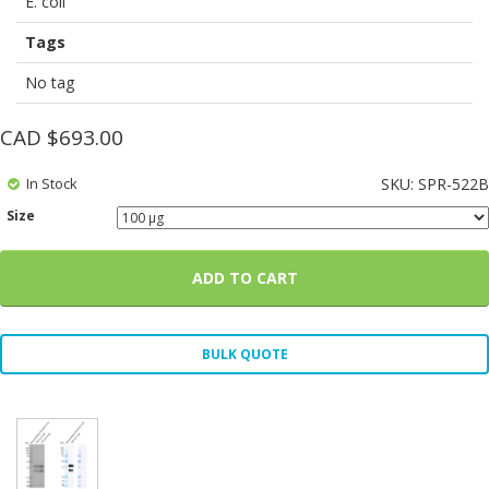
E. coli
ratings
Tags
No tag
CAD $
693.00
In Stock
SKU:
SPR-522B
Size
ADD TO CART
BULK QUOTE