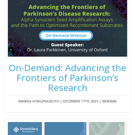
On-Demand: Advancing the
Frontiers of Parkinson’s
Research
WANIDA VONGPRASEUTH | DECEMBER 17TH, 2025 | WEBINAR