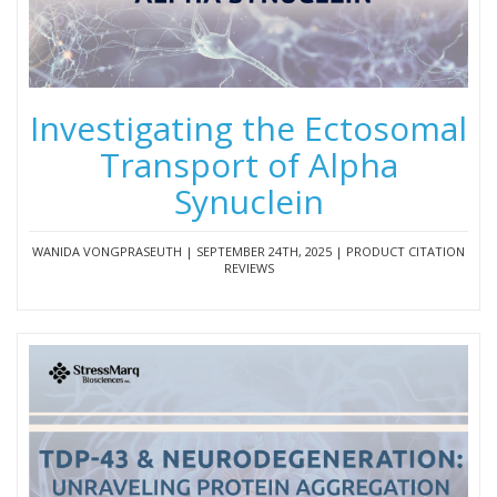
Investigating the Ectosomal
Transport of Alpha
Synuclein
WANIDA VONGPRASEUTH | SEPTEMBER 24TH, 2025 | PRODUCT CITATION
REVIEWS