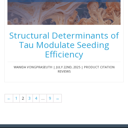
Structural Determinants of
Tau Modulate Seeding
Efficiency
WANIDA VONGPRASEUTH | JULY 22ND, 2025 | PRODUCT CITATION
REVIEWS
←
1
2
3
4
…
9
→