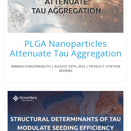
PLGA Nanoparticles
Attenuate Tau Aggregation
WANIDA VONGPRASEUTH | AUGUST 26TH, 2025 | PRODUCT CITATION
REVIEWS