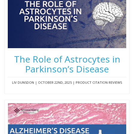
The Role of Astrocytes in
Parkinson’s Disease
LIV DUNSDON | OCTOBER 22ND, 2025 | PRODUCT CITATION REVIEWS