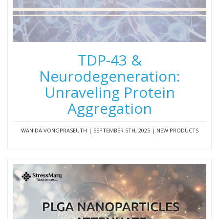
TDP-43 &
Neurodegeneration:
Unraveling Protein
Aggregation
WANIDA VONGPRASEUTH | SEPTEMBER 5TH, 2025 | NEW PRODUCTS