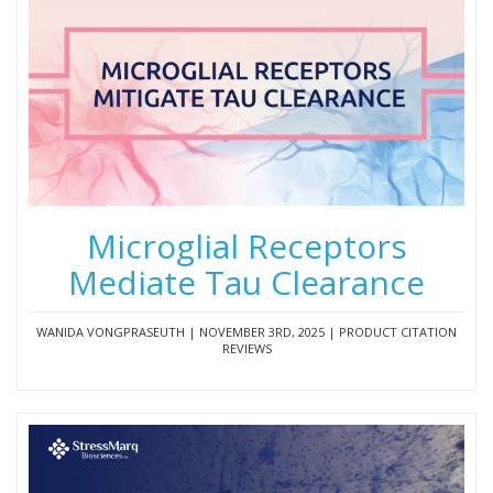
Microglial Receptors
Mediate Tau Clearance
WANIDA VONGPRASEUTH | NOVEMBER 3RD, 2025 | PRODUCT CITATION
REVIEWS