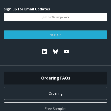
Sign up for Email Updates
SIGN UP
Linkedin
Bluesky
Youtube
Ordering FAQs
Ordering
Free Samples