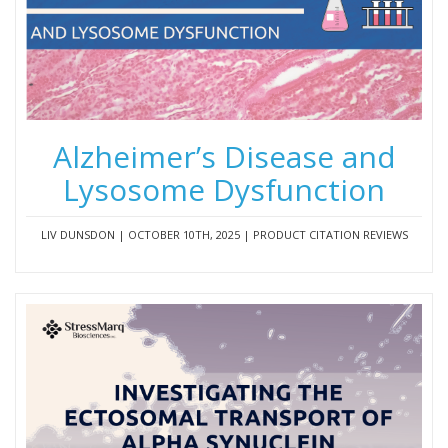
Alzheimer’s Disease and
Lysosome Dysfunction
LIV DUNSDON | OCTOBER 10TH, 2025 | PRODUCT CITATION REVIEWS