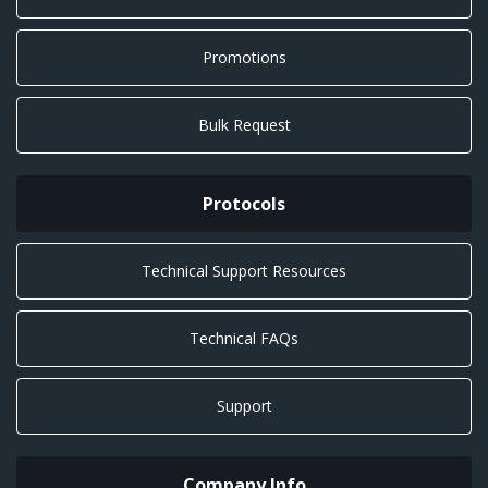
Promotions
Bulk Request
Protocols
Technical Support Resources
Technical FAQs
Support
Company Info