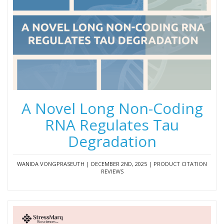
A Novel Long Non-Coding
RNA Regulates Tau
Degradation
WANIDA VONGPRASEUTH | DECEMBER 2ND, 2025 | PRODUCT CITATION
REVIEWS