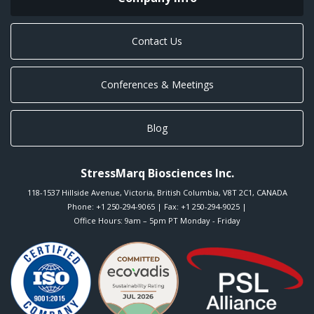
Contact Us
Conferences & Meetings
Blog
StressMarq Biosciences Inc.
118-1537 Hillside Avenue
,
Victoria
,
British Columbia
,
V8T 2C1
,
CANADA
Phone:
+1 250-294-9065
| Fax: +1 250-294-9025 |
Office Hours: 9am – 5pm PT Monday - Friday