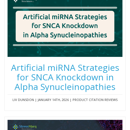
Artificial miRNA Strategies
for SNCA Knockdown in
Alpha Synucleinopathies
LIV DUNSDON | JANUARY 14TH, 2026 | PRODUCT CITATION REVIEWS