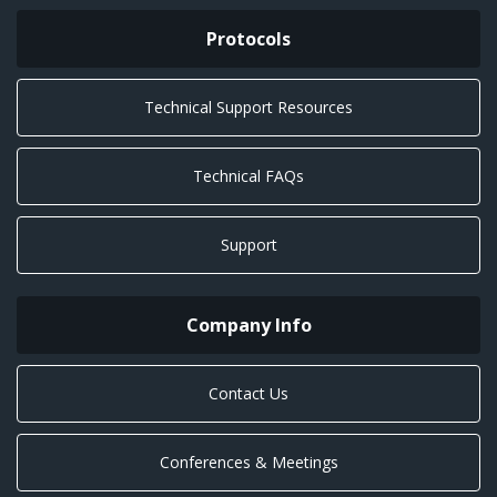
Protocols
Technical Support Resources
Technical FAQs
Support
Company Info
Contact Us
Conferences & Meetings