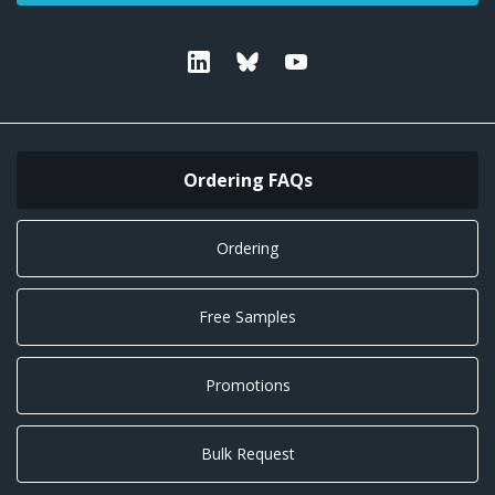
Linkedin
Bluesky
Youtube
Ordering FAQs
Ordering
Free Samples
Promotions
Bulk Request