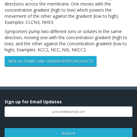
directions across the membrane. One moves with the
concentration gradient (high to low) which powers the
movement of the other against the gradient (low to high).
Examples: CLCN3, NHE3.
Symporters pump two different ions or solutes in the same
direction, moving one with the concentration gradient (high to
low), and the other against the concentration gradient (low to
high). Examples: KCC2, NCC, NIS, NKCC2.
VIEW ALL PUMPS AND TRANSPORTERS PRODUCTS
Sign up for Email Updates
SIGN UP