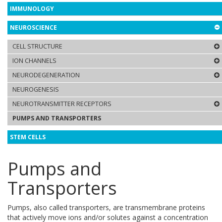
IMMUNOLOGY
NEUROSCIENCE
CELL STRUCTURE
ION CHANNELS
NEURODEGENERATION
NEUROGENESIS
NEUROTRANSMITTER RECEPTORS
PUMPS AND TRANSPORTERS
STEM CELLS
Pumps and
Transporters
Pumps, also called transporters, are transmembrane proteins
that actively move ions and/or solutes against a concentration