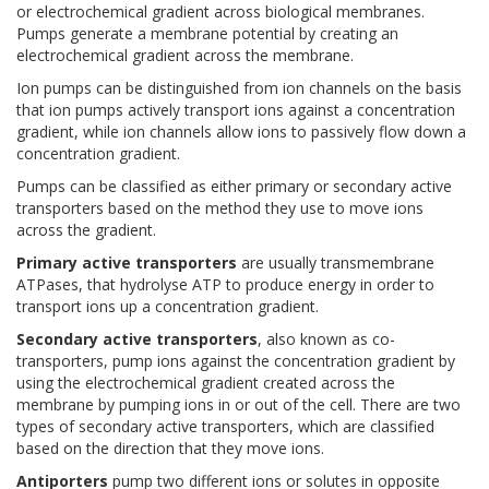
or electrochemical gradient across biological membranes.
Pumps generate a membrane potential by creating an
electrochemical gradient across the membrane.
Ion pumps can be distinguished from ion channels on the basis
that ion pumps actively transport ions against a concentration
gradient, while ion channels allow ions to passively flow down a
concentration gradient.
Pumps can be classified as either primary or secondary active
transporters based on the method they use to move ions
across the gradient.
Primary active transporters
are usually transmembrane
ATPases, that hydrolyse ATP to produce energy in order to
transport ions up a concentration gradient.
Secondary active transporters
, also known as co-
transporters, pump ions against the concentration gradient by
using the electrochemical gradient created across the
membrane by pumping ions in or out of the cell. There are two
types of secondary active transporters, which are classified
based on the direction that they move ions.
Antiporters
pump two different ions or solutes in opposite