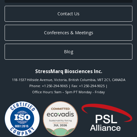
Contact Us
Conferences & Meetings
Blog
StressMarq Biosciences Inc.
118-1537 Hillside Avenue
,
Victoria
,
British Columbia
,
V8T 2C1
,
CANADA
Phone:
+1 250-294-9065
| Fax: +1 250-294-9025 |
Office Hours: 9am – 5pm PT Monday - Friday