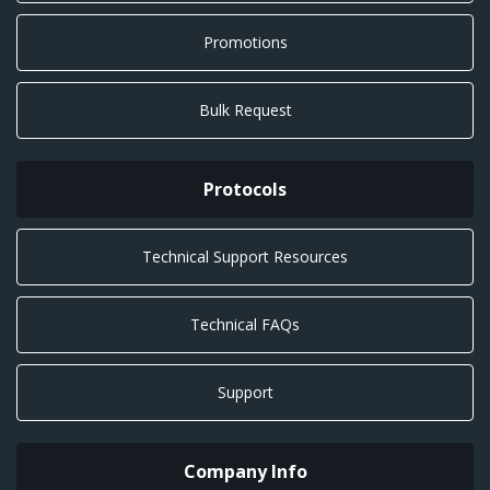
Promotions
Bulk Request
Protocols
Technical Support Resources
Technical FAQs
Support
Company Info