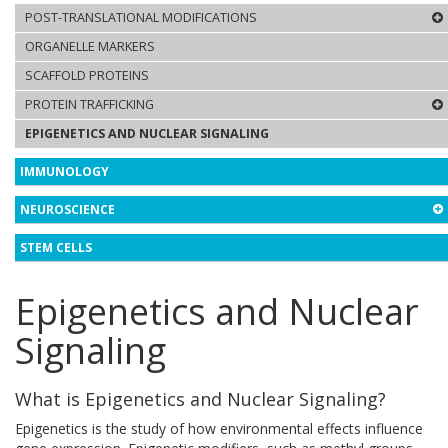
POST-TRANSLATIONAL MODIFICATIONS
ORGANELLE MARKERS
SCAFFOLD PROTEINS
PROTEIN TRAFFICKING
EPIGENETICS AND NUCLEAR SIGNALING
IMMUNOLOGY
NEUROSCIENCE
STEM CELLS
Epigenetics and Nuclear
Signaling
What is Epigenetics and Nuclear Signaling?
Epigenetics is the study of how environmental effects influence