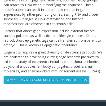
gene expression. Epigenetic modifiers, such as methyl groups,
can attach to DNA without modifying the sequence. These
modifications can result in a prolonged change in gene
expression, by either promoting or repressing RNA and protein
synthesis. Changes in DNA methylation and histone
modifications are observed in cancerous cells.
Factors that affect gene expression include external factors
such as pollution as well as diet and lifestyle choices. During
reproduction, epigenetic tags can be transferred from parent to
embryo. This is known as epigenetic inheritance.
Epigenetics requires a great diversity of life science products. We
are dedicated to developing cutting edge research products to
aid in the study of epigenetics including monoclonal antibodies,
polyclonal antibodies, antibody conjugates, proteins, small
molecules, and enzyme-linked immunosorbent assays (ELISAs).
VIEW ALL EPIGENETICS AND NUCLEAR SIGNALING PRODUCTS