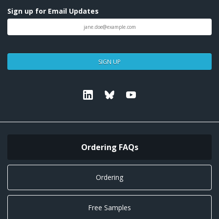
Sign up for Email Updates
SIGN UP
Linkedin
Bluesky
Youtube
Ordering FAQs
Ordering
Free Samples