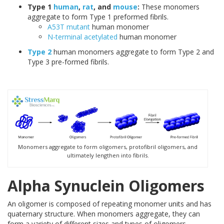
Type 1
human
,
rat
, and
mouse
:
These monomers
aggregate to form Type 1 preformed fibrils.
A53T mutant
human monomer
N-terminal acetylated
human monomer
Type 2
human monomers aggregate to form Type 2 and
Type 3 pre-formed fibrils.
Monomers aggregate to form oligomers, protofibril oligomers, and
ultimately lengthen into fibrils.
Alpha Synuclein Oligomers
An oligomer is composed of repeating monomer units and has
quaternary structure. When monomers aggregate, they can
form a variety of different sizes and types of oligomers.