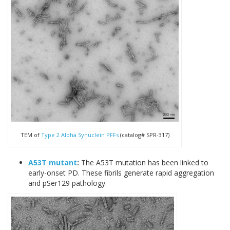
TEM of
Type 2 Alpha Synuclein PFFs
(catalog# SPR-317)
A53T mutant
:
The A53T mutation has been linked to
early-onset PD. These fibrils generate rapid aggregation
and pSer129 pathology.