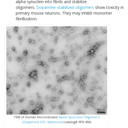
alpha synuclein into fibrils and stabilize
oligomers.
Dopamine-stabilized oligomers
show toxicity in
primary mouse neurons. They may inhibit monomer
fibrillization.
TEM of Human Recombinant
Alpha Synuclein Oligomers
(Dopamine HCL Stabilized)
(catalog# SPR-466)