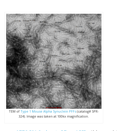
TEM of
Type 1 Mouse Alpha Synuclein PFFs
(catalog# SPR-
324). Image was taken at 100kx magnification.