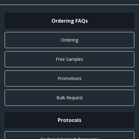
Ordering FAQs
Ordering
Free Samples
Promotions
Bulk Request
Protocols