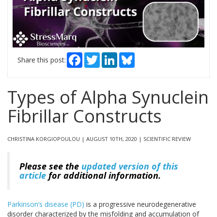
Facebook
Twitter
LinkedIn
Bluesky
Share this post:
Types of Alpha Synuclein
Fibrillar Constructs
CHRISTINA KORGIOPOULOU | AUGUST 10TH, 2020 | SCIENTIFIC REVIEW
Please see the
updated version of this
article
for additional information.
Parkinson’s disease (PD)
is a progressive neurodegenerative
disorder characterized by the misfolding and accumulation of