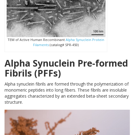
TEM of Active Human Recombinant
Alpha Synuclein Protein
Filaments
(catalog# SPR-450)
Alpha Synuclein Pre-formed
Fibrils (PFFs)
Alpha synuclein fibrils are formed through the polymerization of
monomeric peptides into long fibers. These fibrils are insoluble
aggregates characterized by an extended beta-sheet secondary
structure.