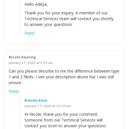
Hello Aditya,
Thank you for your inquiry. A member of our
Technical Services team will contact you shortly
to answer your questions.
Reply
Nicole Keating
January 17, 2024 at 9:33 am
Can you please describe to me the difference between type
1 and 2 fibrils, I see your description above but I was still
unsure.
Reply
Brenda Knox
January 17, 2024 at 10:23 am
Hi Nicole, thank you for your comment.
Someone from our Technical Services will
contact you soon to answer your questions.