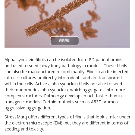
Alpha synuclein fibrils can be isolated from PD patient brains
and used to seed Lewy body pathology in models. These fibrils
can also be manufactured recombinantly. Fibrils can be injected
into cell cultures or directly into rodents and are transported
within the cells. Active alpha synuclein fibrils are able to seed
their monomeric alpha synuclein, which aggregates into more
complex structures. Pathology develops much faster than in
transgenic models. Certain mutants such as A53T promote
aggressive aggregation.
StressMarq offers different types of fibrils that look similar under
the electron microscope (EM), but they are different in terms of
seeding and toxicity.