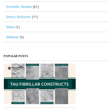
Scientific Review
(61)
Stress Reducers
(11)
Video
(1)
Webinar
(5)
POPULAR POSTS