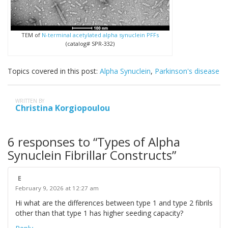
TEM of
N-terminal acetylated alpha synuclein PFFs
(catalog# SPR-332)
Topics covered in this post:
Alpha Synuclein
,
Parkinson's disease
WRITTEN BY
Christina Korgiopoulou
6 responses to “Types of Alpha
Synuclein Fibrillar Constructs”
E
February 9, 2026 at 12:27 am
Hi what are the differences between type 1 and type 2 fibrils
other than that type 1 has higher seeding capacity?