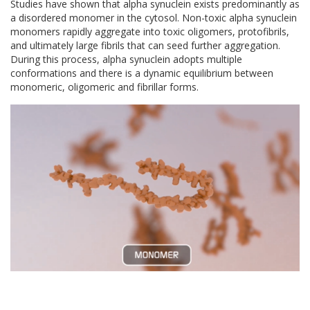
Studies have shown that alpha synuclein exists predominantly as
a disordered monomer in the cytosol. Non-toxic alpha synuclein
monomers rapidly aggregate into toxic oligomers, protofibrils,
and ultimately large fibrils that can seed further aggregation.
During this process, alpha synuclein adopts multiple
conformations and there is a dynamic equilibrium between
monomeric, oligomeric and fibrillar forms.