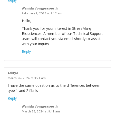
Reply
Wanida Vongpraseuth
February 9, 2026 at 9:12 am
Hello,
Thank you for your interest in StressMarq
Biosciences. A member of our Technical Support
team will contact you via email shortly to assist
with your inquiry.
Reply
Aditya
March 26, 2024 at 3:21 am
I have the same question as to the differences between
type 1 and 2 fibrils
Reply
Wanida Vongpraseuth
March 26, 2024 at 9:41 am