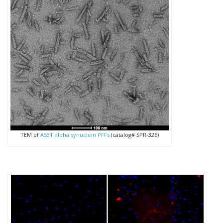
TEM of
A53T alpha synuclein PFFs
(catalog# SPR-326)