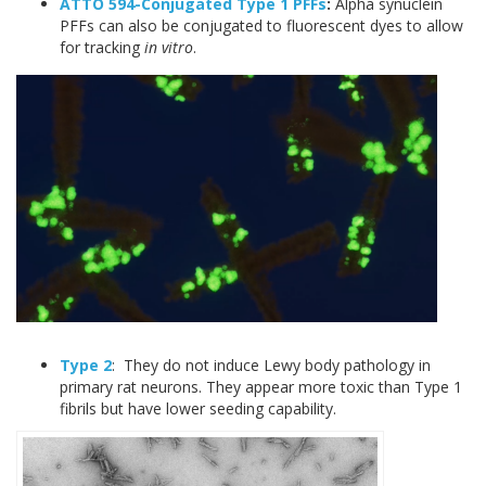
ATTO 594-Conjugated Type 1 PFFs
:
Alpha synuclein
PFFs can also be conjugated to fluorescent dyes to allow
for tracking
in vitro
.
Type 2
: They do not induce Lewy body pathology in
primary rat neurons. They appear more toxic than Type 1
fibrils but have lower seeding capability.