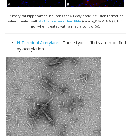
Primary rat hippocampal neurons show Lewy body inclusion formation
when treated with
A53T alpha synuclein PFFs
(catalog# SPR-326) (B) but
not when treated with a media control (A).
N-Terminal Acetylated
: These type 1 fibrils are modified
by acetylation.