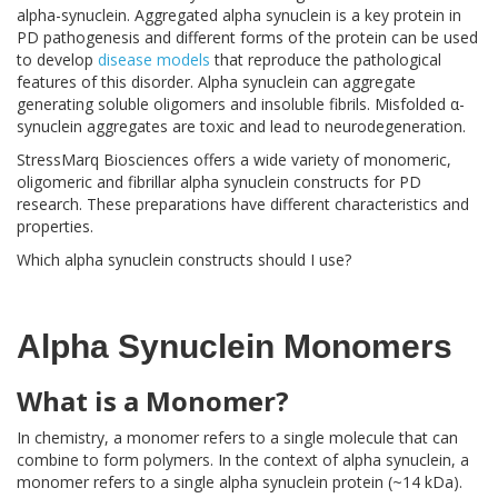
alpha-synuclein. Aggregated alpha synuclein is a key protein in
PD pathogenesis and different forms of the protein can be used
to develop
disease models
that reproduce the pathological
features of this disorder. Alpha synuclein can aggregate
generating soluble oligomers and insoluble fibrils. Misfolded α-
synuclein aggregates are toxic and lead to neurodegeneration.
StressMarq Biosciences offers a wide variety of monomeric,
oligomeric and fibrillar alpha synuclein constructs for PD
research. These preparations have different characteristics and
properties.
Which alpha synuclein constructs should I use?
Alpha Synuclein Monomers
What is a Monomer?
In chemistry, a monomer refers to a single molecule that can
combine to form polymers. In the context of alpha synuclein, a
monomer refers to a single alpha synuclein protein (~14 kDa).