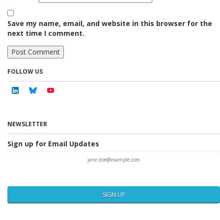
Save my name, email, and website in this browser for the
next time I comment.
FOLLOW US
Linkedin
Bluesky
Youtube
NEWSLETTER
Sign up for Email Updates
SIGN UP