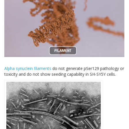
Alpha synuclein filaments
do not generate pSer129 pathology or
toxicity and do not show seeding capability in SH-SY5Y cells.