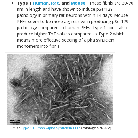
Type 1
Human
,
Rat
, and
Mouse
: These fibrils are 30-70
nm in length and have shown to induce pSer129
pathology in primary rat neurons within 14 days. Mouse
PFFs seem to be more aggressive in producing pSer129
pathology compared to human PFFs. Type 1 fibrils also
produce higher ThT values compared to Type 2 which
means more effective seeding of alpha synuclein
monomers into fibrils.
TEM of
Type 1 Human Alpha Synuclein PFFs
(catalog# SPR-322)