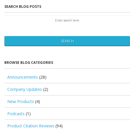
SEARCH BLOG POSTS
SEARCH
BROWSE BLOG CATEGORIES
Announcements
(28)
Company Updates
(2)
New Products
(4)
Podcasts
(1)
Product Citation Reviews
(94)