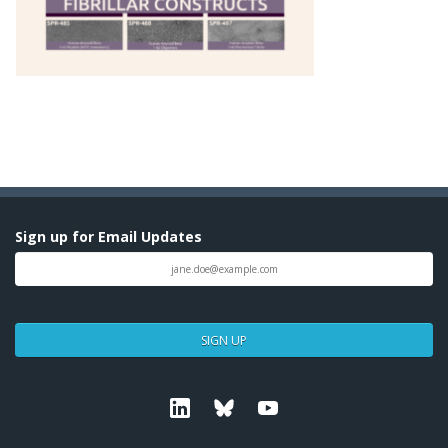
Sign up for Email Updates
SIGN UP
Linkedin
Bluesky
Youtube