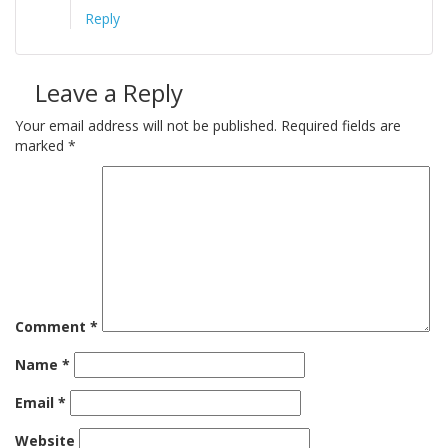
Reply
Leave a Reply
Your email address will not be published.
Required fields are
marked
*
Comment
*
Name
*
Email
*
Website