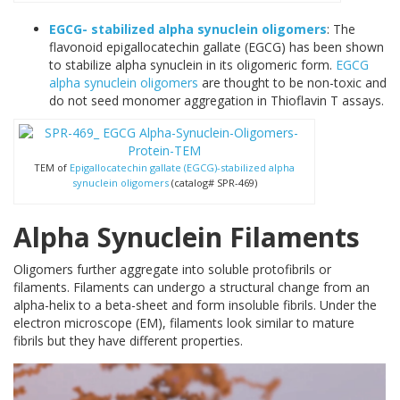
EGCG- stabilized alpha synuclein oligomers
: The
flavonoid epigallocatechin gallate (EGCG) has been shown
to stabilize alpha synuclein in its oligomeric form.
EGCG
alpha synuclein oligomers
are thought to be non-toxic and
do not seed monomer aggregation in Thioflavin T assays.
TEM of
Epigallocatechin gallate (EGCG)-stabilized alpha
synuclein oligomers
(catalog# SPR-469)
Alpha Synuclein Filaments
Oligomers further aggregate into soluble protofibrils or
filaments. Filaments can undergo a structural change from an
alpha-helix to a beta-sheet and form insoluble fibrils. Under the
electron microscope (EM), filaments look similar to mature
fibrils but they have different properties.