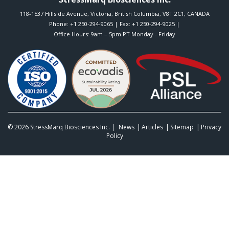
118-1537 Hillside Avenue
,
Victoria
,
British Columbia
,
V8T 2C1
,
CANADA
Phone:
+1 250-294-9065
| Fax: +1 250-294-9025 |
Office Hours: 9am – 5pm PT Monday - Friday
© 2026
StressMarq Biosciences Inc.
|
News
Articles
Sitemap
Privacy
Policy