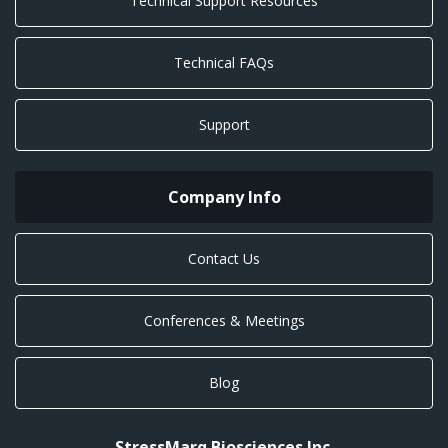
Technical Support Resources
Technical FAQs
Support
Company Info
Contact Us
Conferences & Meetings
Blog
StressMarq Biosciences Inc.