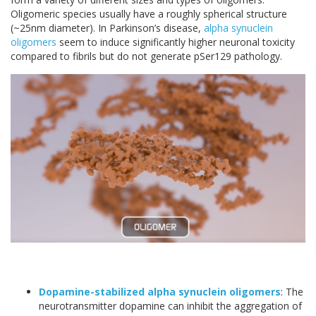
Oligomeric species usually have a roughly spherical structure
(~25nm diameter). In Parkinson’s disease,
alpha synuclein
oligomers
seem to induce significantly higher neuronal toxicity
compared to fibrils but do not generate pSer129 pathology.
Dopamine-stabilized alpha synuclein oligomers
: The
neurotransmitter dopamine can inhibit the aggregation of